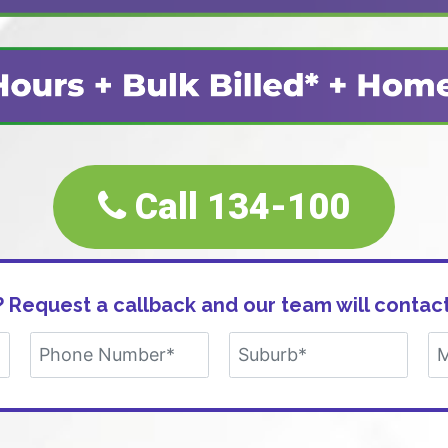
Call 134-100
 Request a callback and our team will contact
Alternative: