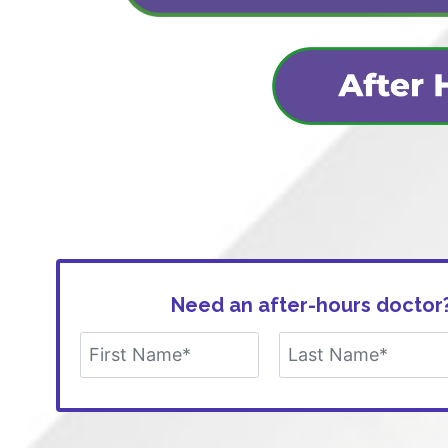
Need an after-hours doctor?