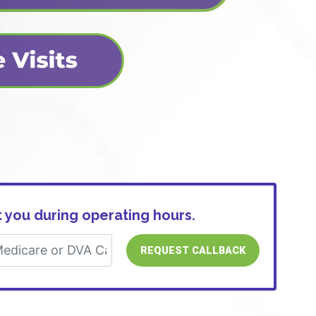
 you during operating hours.