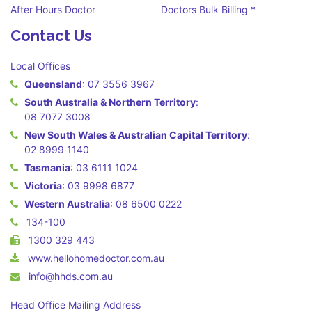
After Hours Doctor
Doctors Bulk Billing *
Contact Us
Local Offices
Queensland
:
07 3556 3967
South Australia & Northern Territory
:
08 7077 3008
New South Wales & Australian Capital Territory
:
02 8999 1140
Tasmania
:
03 6111 1024
Victoria
:
03 9998 6877
Western Australia
:
08 6500 0222
134-100
1300 329 443
www.hellohomedoctor.com.au
info@hhds.com.au
Head Office Mailing Address