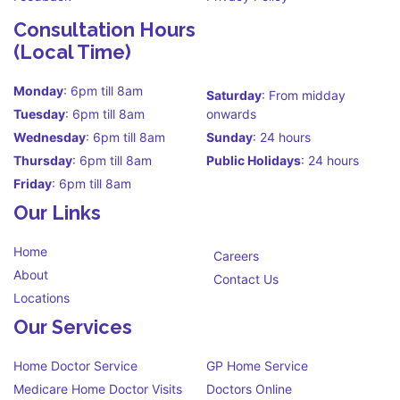
Consultation Hours
(Local Time)
Monday
: 6pm till 8am
Saturday
: From midday
Tuesday
: 6pm till 8am
onwards
Wednesday
: 6pm till 8am
Sunday
: 24 hours
Thursday
: 6pm till 8am
Public Holidays
: 24 hours
Friday
: 6pm till 8am
Our Links
Home
Careers
About
Contact Us
Locations
Our Services
Home Doctor Service
GP Home Service
Medicare Home Doctor Visits
Doctors Online