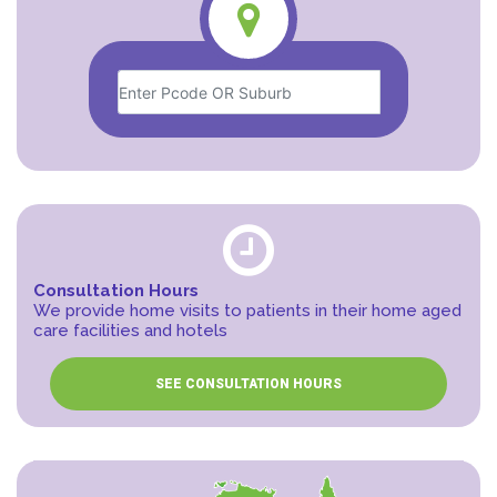
Consultation Hours
We provide home visits to patients in their home aged
care facilities and hotels
SEE CONSULTATION HOURS