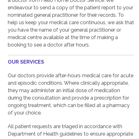
a doctor from Hello Home Doctor Service. We
endeavour to send a copy of the patient report to your
nominated general practitioner for their records. To
help us keep your medical care continuous, we ask that
you have the name of your general practitioner or
medical centre available at the time of making a
booking to see a doctor after hours.
OUR SERVICES
Our doctors provide after-hours medical care for acute
and episodic conditions. Where clinically appropriate,
they may administer an initial dose of medication
during the consultation and provide a prescription for
ongoing treatment, which can be filled at a pharmacy
of your choice.
All patient requests are triaged in accordance with
Department of Health guidelines to ensure appropriate