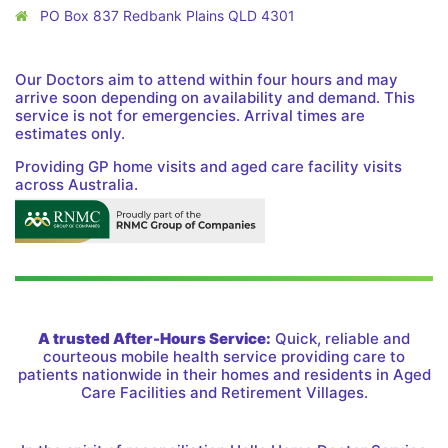
PO Box 837 Redbank Plains QLD 4301
Our Doctors aim to attend within four hours and may
arrive soon depending on availability and demand. This
service is not for emergencies. Arrival times are
estimates only.
Providing GP home visits and aged care facility visits
across Australia.
A trusted After-Hours Service:
Quick, reliable and
courteous mobile health service providing care to
patients nationwide in their homes and residents in Aged
Care Facilities and Retirement Villages.