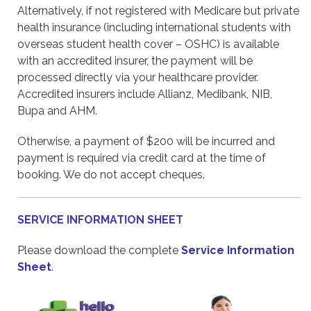
Alternatively, if not registered with Medicare but private
health insurance (including international students with
overseas student health cover – OSHC) is available
with an accredited insurer, the payment will be
processed directly via your healthcare provider.
Accredited insurers include Allianz, Medibank, NIB,
Bupa and AHM.
Otherwise, a payment of $200 will be incurred and
payment is required via credit card at the time of
booking. We do not accept cheques.
SERVICE INFORMATION SHEET
Please download the complete
Service Information
Sheet
.