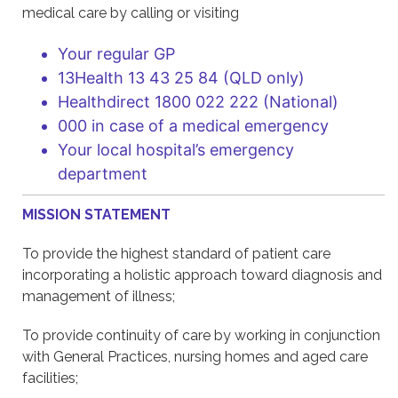
medical care by calling or visiting
Your regular GP
13Health 13 43 25 84 (QLD only)
Healthdirect 1800 022 222 (National)
000 in case of a medical emergency
Your local hospital’s emergency
department
MISSION STATEMENT
To provide the highest standard of patient care
incorporating a holistic approach toward diagnosis and
management of illness;
To provide continuity of care by working in conjunction
with General Practices, nursing homes and aged care
facilities;