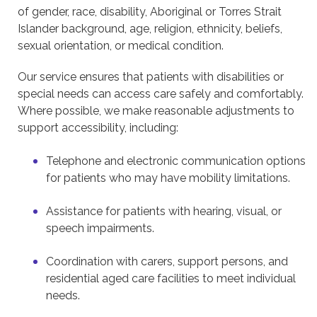
of gender, race, disability, Aboriginal or Torres Strait
Islander background, age, religion, ethnicity, beliefs,
sexual orientation, or medical condition.
Our service ensures that patients with disabilities or
special needs can access care safely and comfortably.
Where possible, we make reasonable adjustments to
support accessibility, including:
Telephone and electronic communication options
for patients who may have mobility limitations.
Assistance for patients with hearing, visual, or
speech impairments.
Coordination with carers, support persons, and
residential aged care facilities to meet individual
needs.