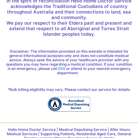
In the spirit of reconciliation Hello Home Doctor Service
acknowledges the Traditional Custodians of country
throughout Australia and their connections to land, sea
and community.
We pay our respect to their Elders past and present and
extend that respect to all Aboriginal and Torres Strait
Islander peoples today.
Disclaimer: The information provided on this website is intended for
general informational purposes only and does not constitute medical
advice. Always seek the advice of your healthcare provider with any
questions you may have regarding a medical condition. If your condition
is an emergency, please call
000
or attend to your nearest emergency
department.
*Bulk billing eligibility may vary. Please contact our service for details.
Hello Home Doctor Service | Medical Deputising Service | After Hours
Medical Services | Supporting Patients, Residential Aged Care, General