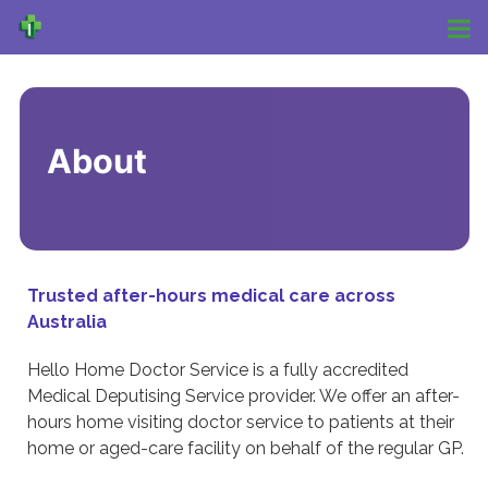
About
Trusted after-hours medical care across
Australia
Hello Home Doctor Service is a fully accredited
Medical Deputising Service provider. We offer an after-
hours home visiting doctor service to patients at their
home or aged-care facility on behalf of the regular GP.