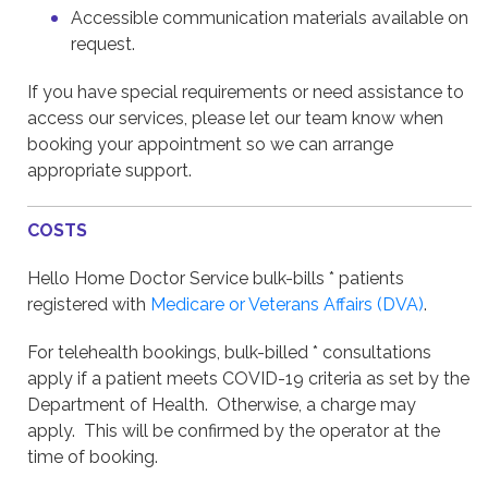
Accessible communication materials available on
request.
If you have special requirements or need assistance to
access our services, please let our team know when
booking your appointment so we can arrange
appropriate support.
COSTS
Hello Home Doctor Service bulk-bills * patients
registered with
Medicare or Veterans Affairs (DVA)
.
For telehealth bookings, bulk-billed * consultations
apply if a patient meets COVID-19 criteria as set by the
Department of Health. Otherwise, a charge may
apply. This will be confirmed by the operator at the
time of booking.