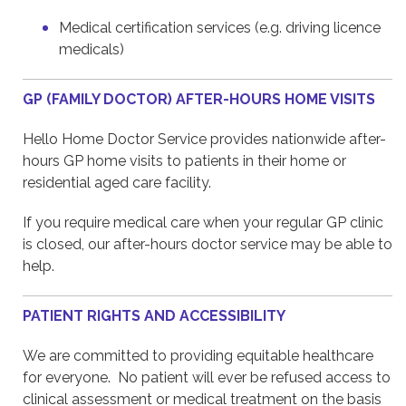
Medical certification services (e.g. driving licence
medicals)
GP (FAMILY DOCTOR) AFTER-HOURS HOME VISITS
Hello Home Doctor Service provides nationwide after-
hours GP home visits to patients in their home or
residential aged care facility.
If you require medical care when your regular GP clinic
is closed, our after-hours doctor service may be able to
help.
PATIENT RIGHTS AND ACCESSIBILITY
We are committed to providing equitable healthcare
for everyone. No patient will ever be refused access to
clinical assessment or medical treatment on the basis