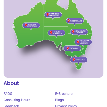
About
FAQS
E-Brochure
Consulting Hours
Blogs
Feedback
Privacy Policy