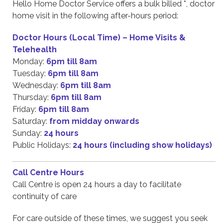
Hello Home Doctor Service offers a bulk billed *, doctor
home visit in the following after-hours period:
Doctor Hours (Local Time) – Home Visits &
Telehealth
Monday:
6pm till 8am
Tuesday:
6pm till 8am
Wednesday:
6pm till 8am
Thursday:
6pm till 8am
Friday:
6pm till 8am
Saturday:
from midday onwards
Sunday:
24 hours
Public Holidays:
24 hours (including show holidays)
Call Centre Hours
Call Centre is open 24 hours a day to facilitate
continuity of care
For care outside of these times, we suggest you seek