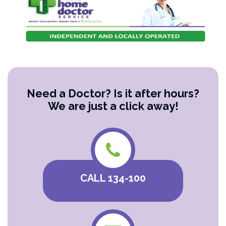
Need a Doctor? Is it after hours?
We are just a click away!
CALL 134-100