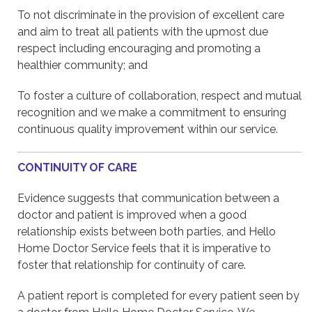
To not discriminate in the provision of excellent care
and aim to treat all patients with the upmost due
respect including encouraging and promoting a
healthier community; and
To foster a culture of collaboration, respect and mutual
recognition and we make a commitment to ensuring
continuous quality improvement within our service.
CONTINUITY OF CARE
Evidence suggests that communication between a
doctor and patient is improved when a good
relationship exists between both parties, and Hello
Home Doctor Service feels that it is imperative to
foster that relationship for continuity of care.
A patient report is completed for every patient seen by