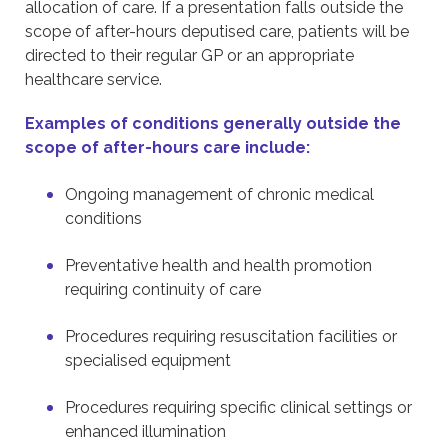
allocation of care. If a presentation falls outside the
scope of after-hours deputised care, patients will be
directed to their regular GP or an appropriate
healthcare service.
Examples of conditions generally outside the
scope of after-hours care include:
Ongoing management of chronic medical
conditions
Preventative health and health promotion
requiring continuity of care
Procedures requiring resuscitation facilities or
specialised equipment
Procedures requiring specific clinical settings or
enhanced illumination