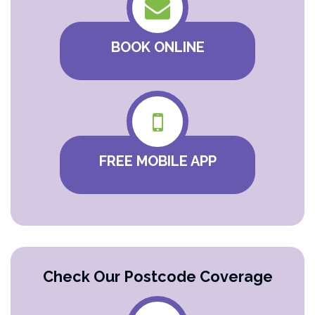
BOOK ONLINE
FREE MOBILE APP
Check Our Postcode Coverage