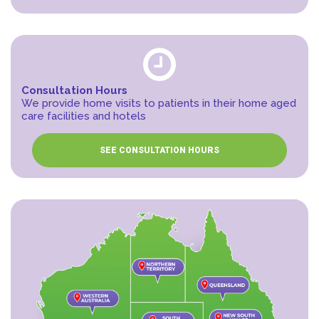
Consultation Hours
We provide home visits to patients in their home aged
care facilities and hotels
SEE CONSULTATION HOURS