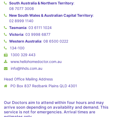
South Australia & Northern Territory
:
08 7077 3008
New South Wales & Australian Capital Territory
:
02 8999 1140
Tasmania
:
03 6111 1024
Victoria
:
03 9998 6877
Western Australia
:
08 6500 0222
134-100
1300 329 443
www.hellohomedoctor.com.au
info@hhds.com.au
Head Office Mailing Address
PO Box 837 Redbank Plains QLD 4301
Our Doctors aim to attend within four hours and may
arrive soon depending on availability and demand. This
service is not for emergencies. Arrival times are
estimates only.