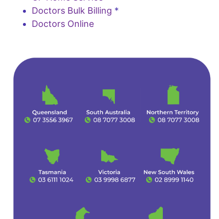
Doctors Bulk Billing
*
Doctors Online