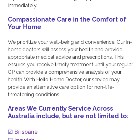
immediately.
Compassionate Care in the Comfort of
Your Home
We prioritize your well-being and convenience. Our in-
home doctors will assess your health and provide
appropriate medical advice and prescriptions. This
ensures you receive timely treatment until your regular
GP can provide a comprehensive analysis of your
health. With Hello Home Doctor, our service may
provide an alternative care option for non-life-
threatening conditions.
Areas We Currently Service Across
Australia include, but are not limited to:
Brisbane