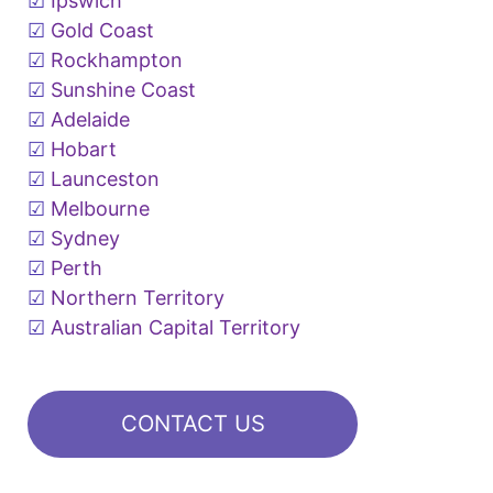
Ipswich
Gold Coast
Rockhampton
Sunshine Coast
Adelaide
Hobart
Launceston
Melbourne
Sydney
Perth
Northern Territory
Australian Capital Territory
CONTACT US