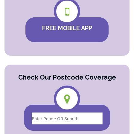
FREE MOBILE APP
Check Our Postcode Coverage