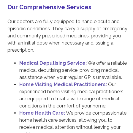
Our Comprehensive Services
Our doctors are fully equipped to handle acute and
episodic conditions. They carry a supply of emergency
and commonly prescribed medicines, providing you
with an initial dose when necessary and issuing a
prescription.
Medical Deputising Service:
We offer a reliable
medical deputising service, providing medical
assistance when your regular GP is unavailable.
Home Visiting Medical Practitioners:
Our
experienced home visiting medical practitioners
are equipped to treat a wide range of medical
conditions in the comfort of your home.
Home Health Care:
We provide compassionate
home health care services, allowing you to
receive medical attention without leaving your