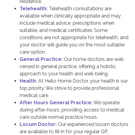
residence.
Telehealth:
Telehealth consultations are
available when clinically appropriate and may
include medical advice, prescriptions when
suitable, and medical certificates. Some
conditions are not appropriate for telehealth, and
your doctor will guide you on the most suitable
care option.
General Practice:
Our home doctors are well-
versed in general practice, offering a holistic
approach to your health and well-being.
Health:
At Hello Home Doctor, your health is our
top priority. We strive to provide professional
medical care.
After Hours General Practice:
We operate
during after-hours, providing access to medical
care outside normal practice hours.
Locum Doctor:
Our experienced locum doctors
are available to fill in for your regular GP,