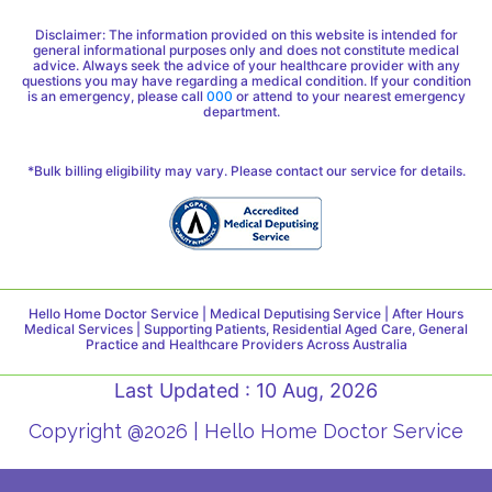
Disclaimer: The information provided on this website is intended for
general informational purposes only and does not constitute medical
advice. Always seek the advice of your healthcare provider with any
questions you may have regarding a medical condition. If your condition
is an emergency, please call
000
or attend to your nearest emergency
department.
*Bulk billing eligibility may vary. Please contact our service for details.
Hello Home Doctor Service | Medical Deputising Service | After Hours
Medical Services | Supporting Patients, Residential Aged Care, General
Practice and Healthcare Providers Across Australia
Last Updated : 10 Aug, 2026
Copyright @2026 | Hello Home Doctor Service