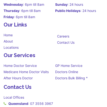
Wednesday
: 6pm till 8am
Sunday
: 24 hours
Thursday
: 6pm till 8am
Public Holidays
: 24 hours
Friday
: 6pm till 8am
Our Links
Home
Careers
About
Contact Us
Locations
Our Services
Home Doctor Service
GP Home Service
Medicare Home Doctor Visits
Doctors Online
After Hours Doctor
Doctors Bulk Billing *
Contact Us
Local Offices
Queensland
:
07 3556 3967