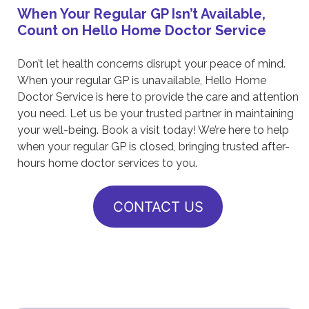
When Your Regular GP Isn’t Available,
Count on Hello Home Doctor Service
Don’t let health concerns disrupt your peace of mind.
When your regular GP is unavailable, Hello Home
Doctor Service is here to provide the care and attention
you need. Let us be your trusted partner in maintaining
your well-being. Book a visit today! We’re here to help
when your regular GP is closed, bringing trusted after-
hours home doctor services to you.
CONTACT US