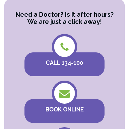
Need a Doctor? Is it after hours?
We are just a click away!
CALL 134-100
BOOK ONLINE