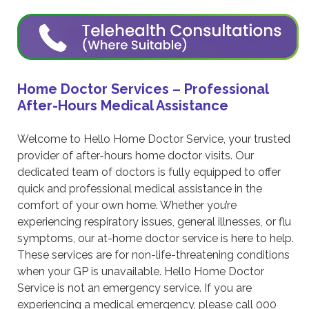
Home Doctor Services – Professional
After-Hours Medical Assistance
Welcome to Hello Home Doctor Service, your trusted
provider of after-hours home doctor visits. Our
dedicated team of doctors is fully equipped to offer
quick and professional medical assistance in the
comfort of your own home. Whether you’re
experiencing respiratory issues, general illnesses, or flu
symptoms, our at-home doctor service is here to help.
These services are for non-life-threatening conditions
when your GP is unavailable. Hello Home Doctor
Service is not an emergency service. If you are
experiencing a medical emergency, please call 000