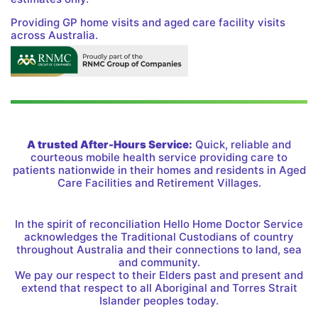
Providing GP home visits and aged care facility visits
across Australia.
A trusted After-Hours Service:
Quick, reliable and
courteous mobile health service providing care to
patients nationwide in their homes and residents in Aged
Care Facilities and Retirement Villages.
In the spirit of reconciliation Hello Home Doctor Service
acknowledges the Traditional Custodians of country
throughout Australia and their connections to land, sea
and community.
We pay our respect to their Elders past and present and
extend that respect to all Aboriginal and Torres Strait
Islander peoples today.