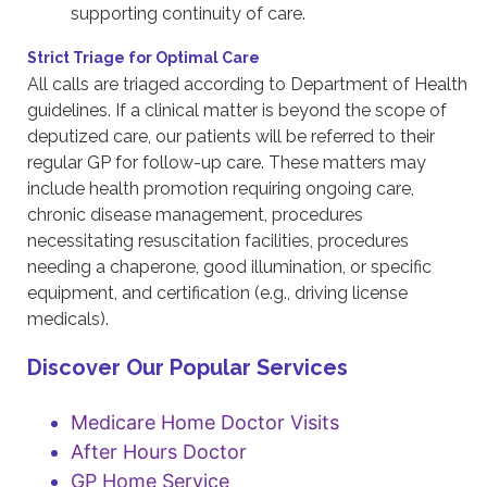
supporting continuity of care.
Strict Triage for Optimal Care
All calls are triaged according to Department of Health
guidelines. If a clinical matter is beyond the scope of
deputized care, our patients will be referred to their
regular GP for follow-up care. These matters may
include health promotion requiring ongoing care,
chronic disease management, procedures
necessitating resuscitation facilities, procedures
needing a chaperone, good illumination, or specific
equipment, and certification (e.g., driving license
medicals).
Discover Our Popular Services
Medicare Home Doctor Visits
After Hours Doctor
GP Home Service