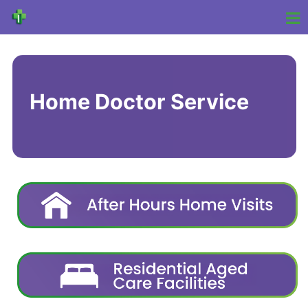
Home Doctor Service