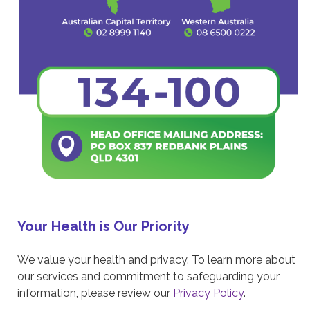
Your Health is Our Priority
We value your health and privacy. To learn more about
our services and commitment to safeguarding your
information, please review our
Privacy Policy
.