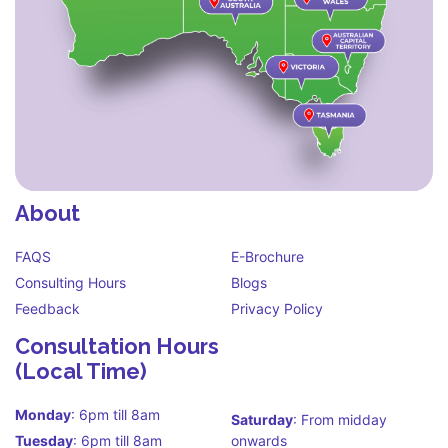
About
FAQS
E-Brochure
Consulting Hours
Blogs
Feedback
Privacy Policy
Consultation Hours
(Local Time)
Monday
: 6pm till 8am
Saturday
: From midday
Tuesday
: 6pm till 8am
onwards