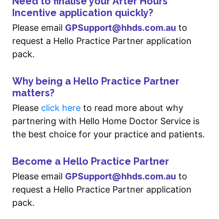
Need to finalise your After Hours
Incentive application quickly?
Please email
GPSupport@hhds.com.au
to
request a Hello Practice Partner application
pack.
Why being a Hello Practice Partner
matters?
Please
click here
to read more about why
partnering with Hello Home Doctor Service is
the best choice for your practice and patients.
Become a Hello Practice Partner
Please email
GPSupport@hhds.com.au
to
request a Hello Practice Partner application
pack.