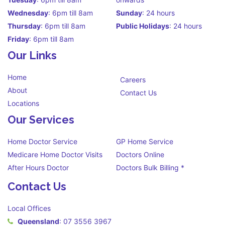
Wednesday
: 6pm till 8am
Sunday
: 24 hours
Thursday
: 6pm till 8am
Public Holidays
: 24 hours
Friday
: 6pm till 8am
Our Links
Home
Careers
About
Contact Us
Locations
Our Services
Home Doctor Service
GP Home Service
Medicare Home Doctor Visits
Doctors Online
After Hours Doctor
Doctors Bulk Billing *
Contact Us
Local Offices
Queensland
:
07 3556 3967