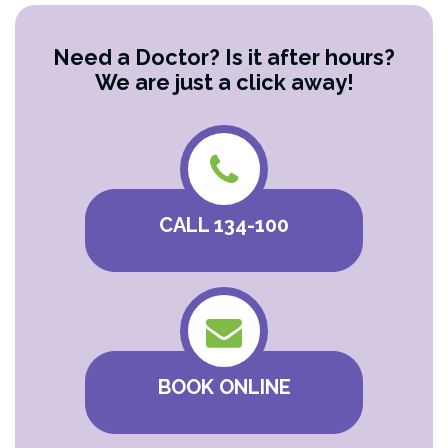
Need a Doctor? Is it after hours?
We are just a click away!
CALL 134-100
BOOK ONLINE