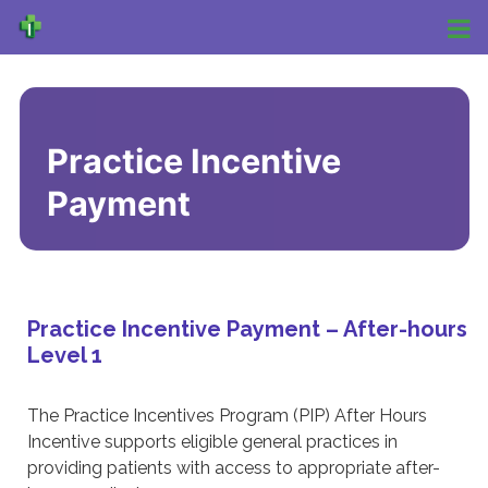
Practice Incentive
Payment
Practice Incentive Payment – After-hours
Level 1
The Practice Incentives Program (PIP) After Hours
Incentive supports eligible general practices in
providing patients with access to appropriate after-