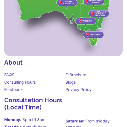
About
FAQS
E-Brochure
Consulting Hours
Blogs
Feedback
Privacy Policy
Consultation Hours
(Local Time)
Monday
: 6pm till 8am
Saturday
: From midday
Tuesday
: 6pm till 8am
onwards