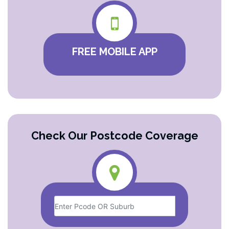
FREE MOBILE APP
Check Our Postcode Coverage