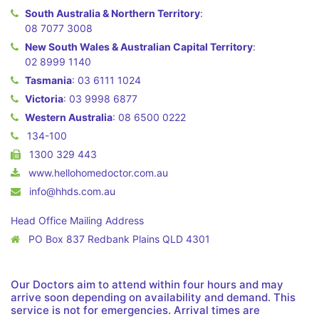
South Australia & Northern Territory
:
08 7077 3008
New South Wales & Australian Capital Territory
:
02 8999 1140
Tasmania
:
03 6111 1024
Victoria
:
03 9998 6877
Western Australia
:
08 6500 0222
134-100
1300 329 443
www.hellohomedoctor.com.au
info@hhds.com.au
Head Office Mailing Address
PO Box 837 Redbank Plains QLD 4301
Our Doctors aim to attend within four hours and may
arrive soon depending on availability and demand. This
service is not for emergencies. Arrival times are