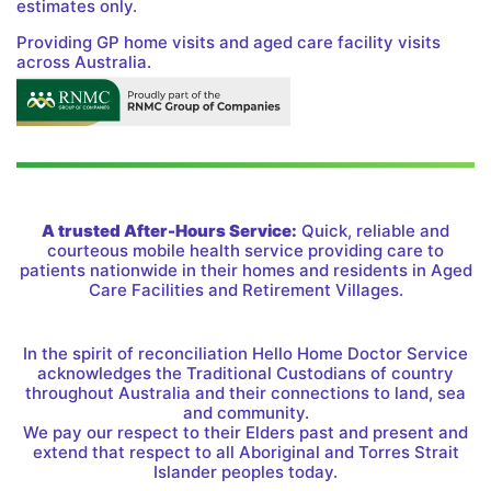
estimates only.
Providing GP home visits and aged care facility visits
across Australia.
A trusted After-Hours Service:
Quick, reliable and
courteous mobile health service providing care to
patients nationwide in their homes and residents in Aged
Care Facilities and Retirement Villages.
In the spirit of reconciliation Hello Home Doctor Service
acknowledges the Traditional Custodians of country
throughout Australia and their connections to land, sea
and community.
We pay our respect to their Elders past and present and
extend that respect to all Aboriginal and Torres Strait
Islander peoples today.