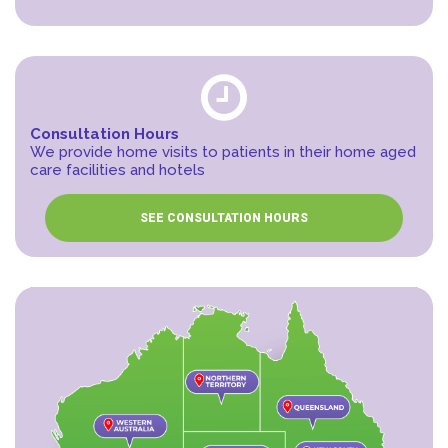
Consultation Hours
We provide home visits to patients in their home aged
care facilities and hotels
SEE CONSULTATION HOURS