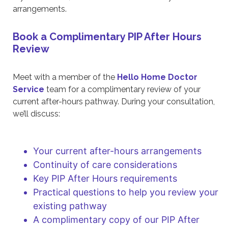
arrangements.
Book a Complimentary PIP After Hours
Review
Meet with a member of the
Hello Home Doctor
Service
team for a complimentary review of your
current after-hours pathway. During your consultation,
we’ll discuss:
Your current after-hours arrangements
Continuity of care considerations
Key PIP After Hours requirements
Practical questions to help you review your
existing pathway
A complimentary copy of our PIP After