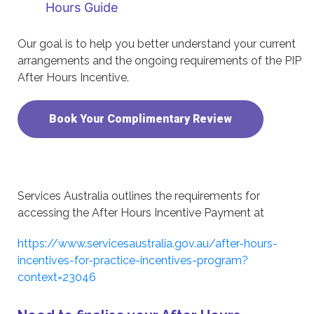
Hours Guide
Our goal is to help you better understand your current
arrangements and the ongoing requirements of the PIP
After Hours Incentive.
Book Your Complimentary Review
Services Australia outlines the requirements for
accessing the After Hours Incentive Payment at
https://www.servicesaustralia.gov.au/after-hours-
incentives-for-practice-incentives-program?
context=23046