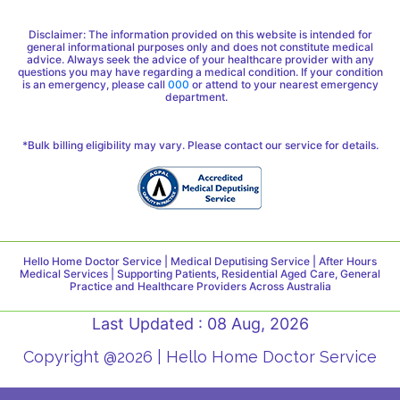
Disclaimer: The information provided on this website is intended for
general informational purposes only and does not constitute medical
advice. Always seek the advice of your healthcare provider with any
questions you may have regarding a medical condition. If your condition
is an emergency, please call
000
or attend to your nearest emergency
department.
*Bulk billing eligibility may vary. Please contact our service for details.
Hello Home Doctor Service | Medical Deputising Service | After Hours
Medical Services | Supporting Patients, Residential Aged Care, General
Practice and Healthcare Providers Across Australia
Last Updated : 08 Aug, 2026
Copyright @2026 | Hello Home Doctor Service