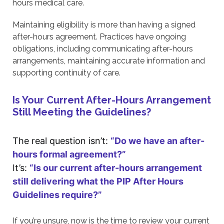
hours medical care.
Maintaining eligibility is more than having a signed
after-hours agreement. Practices have ongoing
obligations, including communicating after-hours
arrangements, maintaining accurate information and
supporting continuity of care.
Is Your Current After-Hours Arrangement
Still Meeting the Guidelines?
The real question isn’t:
“Do we have an after-
hours formal agreement?”
It’s:
“Is our current after-hours arrangement
still delivering what the PIP After Hours
Guidelines require?”
If you’re unsure, now is the time to review your current