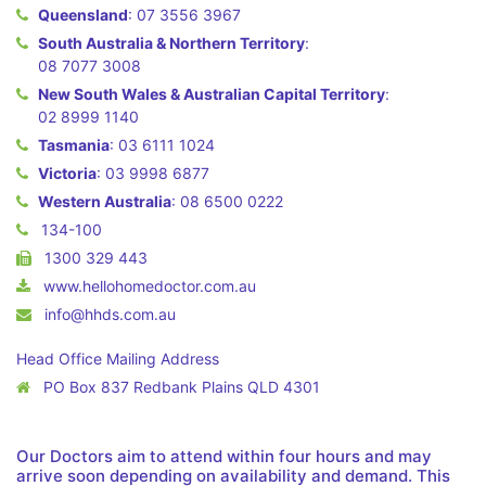
Queensland
:
07 3556 3967
South Australia & Northern Territory
:
08 7077 3008
New South Wales & Australian Capital Territory
:
02 8999 1140
Tasmania
:
03 6111 1024
Victoria
:
03 9998 6877
Western Australia
:
08 6500 0222
134-100
1300 329 443
www.hellohomedoctor.com.au
info@hhds.com.au
Head Office Mailing Address
PO Box 837 Redbank Plains QLD 4301
Our Doctors aim to attend within four hours and may
arrive soon depending on availability and demand. This