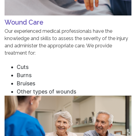
Wound Care
Our experienced medical professionals have the
knowledge and skills to assess the severity of the injury
and administer the appropriate care. We provide
treatment for:
Cuts
Burns
Bruises
Other types of wounds