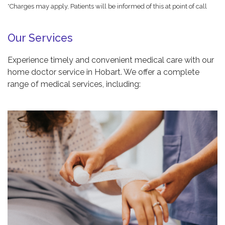
*Charges may apply, Patients will be informed of this at point of call
Our Services
Experience timely and convenient medical care with our
home doctor service in Hobart. We offer a complete
range of medical services, including: