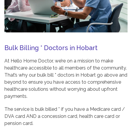
Bulk Billing * Doctors in Hobart
At Hello Home Doctor, we’re on a mission to make
healthcare accessible to all members of the community.
That’s why our bulk bill * doctors in Hobart go above and
beyond to ensure you have access to comprehensive
healthcare solutions without worrying about upfront
payments.
The service is bulk billed * if you have a Medicare card /
DVA card AND a concession card, health care card or
pension card.