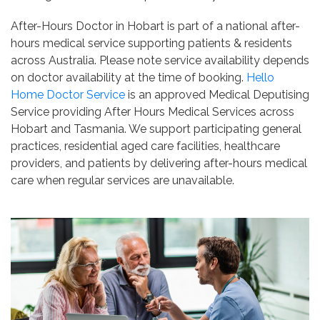
After-Hours Doctor in Hobart is part of a national after-
hours medical service supporting patients & residents
across Australia. Please note service availability depends
on doctor availability at the time of booking.
Hello
Home Doctor Service
is an approved Medical Deputising
Service providing After Hours Medical Services across
Hobart and Tasmania. We support participating general
practices, residential aged care facilities, healthcare
providers, and patients by delivering after-hours medical
care when regular services are unavailable.