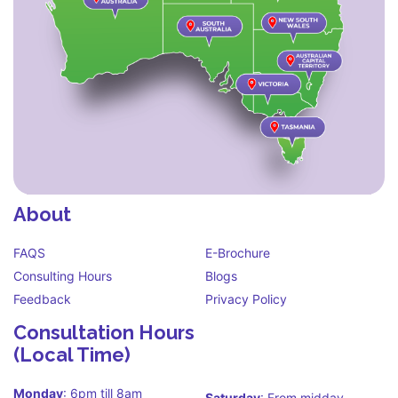
About
FAQS
E-Brochure
Consulting Hours
Blogs
Feedback
Privacy Policy
Consultation Hours
(Local Time)
Monday
: 6pm till 8am
Saturday
: From midday