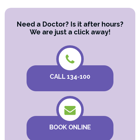
Need a Doctor? Is it after hours?
We are just a click away!
CALL 134-100
BOOK ONLINE