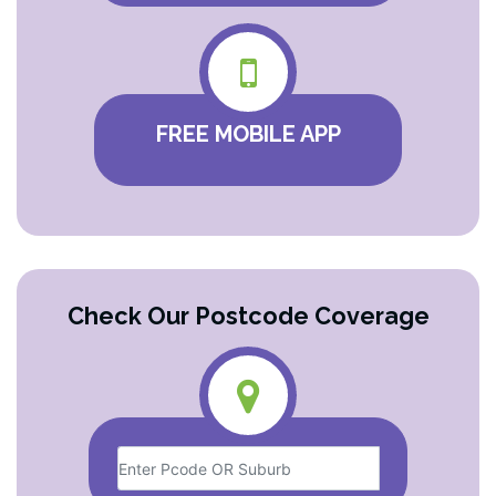
FREE MOBILE APP
Check Our Postcode Coverage