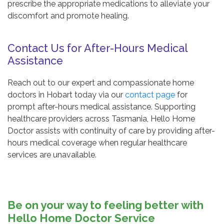
prescribe the appropriate medications to alleviate your
discomfort and promote healing.
Contact Us for After-Hours Medical
Assistance
Reach out to our expert and compassionate home
doctors in Hobart today via our
contact page
for
prompt after-hours medical assistance. Supporting
healthcare providers across Tasmania, Hello Home
Doctor assists with continuity of care by providing after-
hours medical coverage when regular healthcare
services are unavailable.
Be on your way to feeling better with
Hello Home Doctor Service