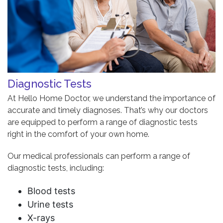
Diagnostic Tests
At Hello Home Doctor, we understand the importance of
accurate and timely diagnoses. That’s why our doctors
are equipped to perform a range of diagnostic tests
right in the comfort of your own home.
Our medical professionals can perform a range of
diagnostic tests, including:
Blood tests
Urine tests
X-rays