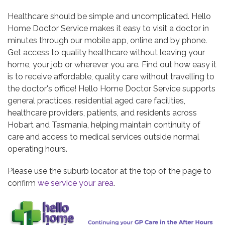
Healthcare should be simple and uncomplicated. Hello
Home Doctor Service makes it easy to visit a doctor in
minutes through our mobile app, online and by phone.
Get access to quality healthcare without leaving your
home, your job or wherever you are. Find out how easy it
is to receive affordable, quality care without travelling to
the doctor's office!
Hello Home Doctor Service supports
general practices, residential aged care facilities,
healthcare providers, patients, and residents across
Hobart and Tasmania, helping maintain continuity of
care and access to medical services outside normal
operating hours.
Please use the suburb locator at the top of the page to
confirm
we service your area
.