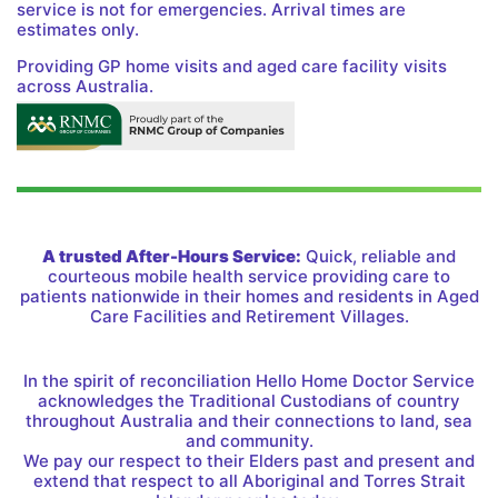
service is not for emergencies. Arrival times are
estimates only.
Providing GP home visits and aged care facility visits
across Australia.
A trusted After-Hours Service:
Quick, reliable and
courteous mobile health service providing care to
patients nationwide in their homes and residents in Aged
Care Facilities and Retirement Villages.
In the spirit of reconciliation Hello Home Doctor Service
acknowledges the Traditional Custodians of country
throughout Australia and their connections to land, sea
and community.
We pay our respect to their Elders past and present and
extend that respect to all Aboriginal and Torres Strait