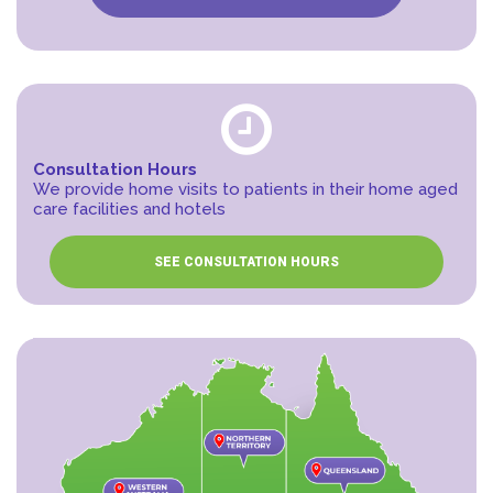
Consultation Hours
We provide home visits to patients in their home aged
care facilities and hotels
SEE CONSULTATION HOURS