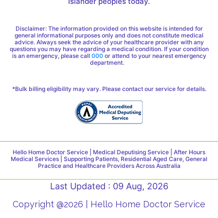
Islander peoples today.
Disclaimer: The information provided on this website is intended for
general informational purposes only and does not constitute medical
advice. Always seek the advice of your healthcare provider with any
questions you may have regarding a medical condition. If your condition
is an emergency, please call
000
or attend to your nearest emergency
department.
*Bulk billing eligibility may vary. Please contact our service for details.
Hello Home Doctor Service | Medical Deputising Service | After Hours
Medical Services | Supporting Patients, Residential Aged Care, General
Practice and Healthcare Providers Across Australia
Last Updated : 09 Aug, 2026
Copyright @2026 | Hello Home Doctor Service