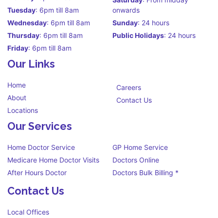
Tuesday
: 6pm till 8am
onwards
Wednesday
: 6pm till 8am
Sunday
: 24 hours
Thursday
: 6pm till 8am
Public Holidays
: 24 hours
Friday
: 6pm till 8am
Our Links
Home
Careers
About
Contact Us
Locations
Our Services
Home Doctor Service
GP Home Service
Medicare Home Doctor Visits
Doctors Online
After Hours Doctor
Doctors Bulk Billing *
Contact Us
Local Offices