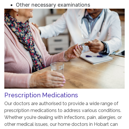
Other necessary examinations
Prescription Medications
Our doctors are authorised to provide a wide range of
prescription medications to address various conditions.
Whether you’re dealing with infections, pain, allergies, or
other medical issues, our home doctors in Hobart can