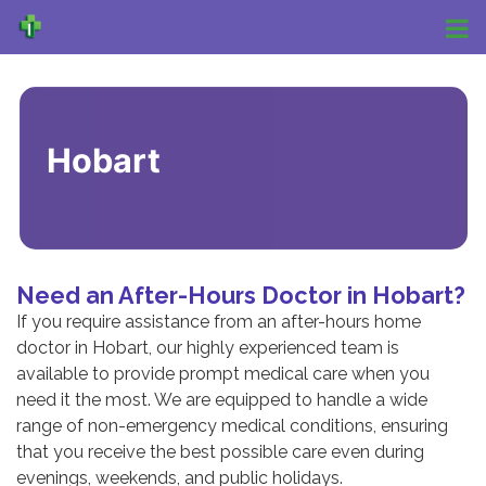
Hobart
Need an After-Hours Doctor in Hobart?
If you require assistance from an
after-hours
home
doctor in Hobart
, our highly experienced team is
available to provide prompt medical care when you
need it the most. We are equipped to handle a wide
range of non-emergency medical conditions, ensuring
that you receive the best possible care even during
evenings, weekends, and public holidays.