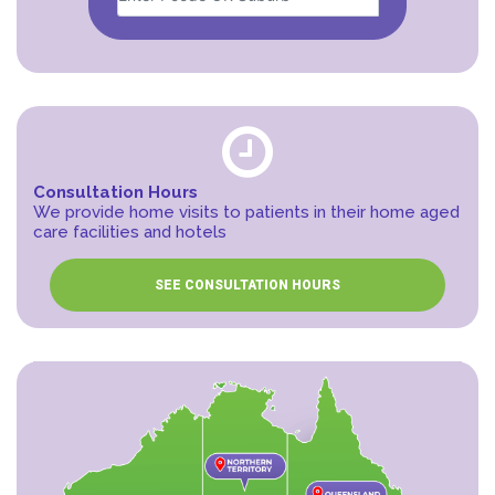
Consultation Hours
We provide home visits to patients in their home aged
care facilities and hotels
SEE CONSULTATION HOURS