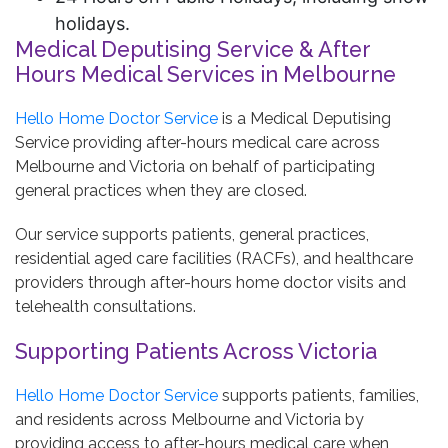
holidays.
Medical Deputising Service & After
Hours Medical Services in Melbourne
Hello Home Doctor Service
is a Medical Deputising
Service providing after-hours medical care across
Melbourne and Victoria on behalf of participating
general practices when they are closed.
Our service supports patients, general practices,
residential aged care facilities (RACFs), and healthcare
providers through after-hours home doctor visits and
telehealth consultations.
Supporting Patients Across Victoria
Hello Home Doctor Service
supports patients, families,
and residents across Melbourne and Victoria by
providing access to after-hours medical care when