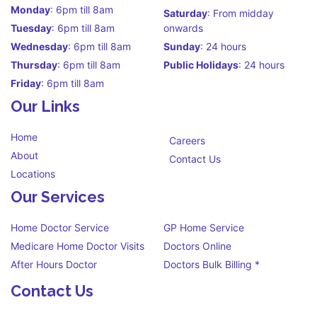
Monday
: 6pm till 8am
Saturday
: From midday
Tuesday
: 6pm till 8am
onwards
Wednesday
: 6pm till 8am
Sunday
: 24 hours
Thursday
: 6pm till 8am
Public Holidays
: 24 hours
Friday
: 6pm till 8am
Our Links
Home
Careers
About
Contact Us
Locations
Our Services
Home Doctor Service
GP Home Service
Medicare Home Doctor Visits
Doctors Online
After Hours Doctor
Doctors Bulk Billing *
Contact Us