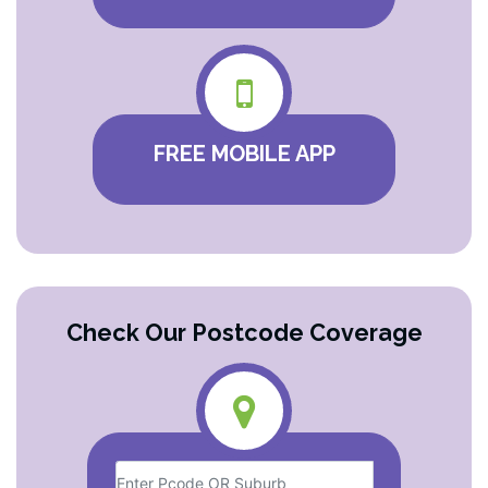
FREE MOBILE APP
Check Our Postcode Coverage