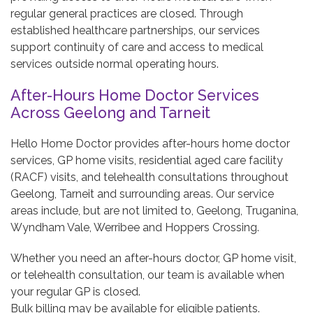
regular general practices are closed. Through
established healthcare partnerships, our services
support continuity of care and access to medical
services outside normal operating hours.
After-Hours Home Doctor Services
Across Geelong and Tarneit
Hello Home Doctor provides after-hours home doctor
services, GP home visits, residential aged care facility
(RACF) visits, and telehealth consultations throughout
Geelong, Tarneit and surrounding areas. Our service
areas include, but are not limited to, Geelong, Truganina,
Wyndham Vale, Werribee and Hoppers Crossing.
Whether you need an after-hours doctor, GP home visit,
or telehealth consultation, our team is available when
your regular GP is closed.
Bulk billing may be available for eligible patients.