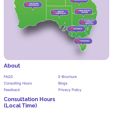
About
FAQS
E-Brochure
Consulting Hours
Blogs
Feedback
Privacy Policy
Consultation Hours
(Local Time)