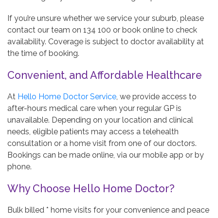
If you’re unsure whether we service your suburb, please
contact our team on 134 100 or book online to check
availability. Coverage is subject to doctor availability at
the time of booking.
Convenient, and Affordable Healthcare
At
Hello Home Doctor Service
, we provide access to
after-hours medical care when your regular GP is
unavailable. Depending on your location and clinical
needs, eligible patients may access a telehealth
consultation or a home visit from one of our doctors.
Bookings can be made online, via our mobile app or by
phone.
Why Choose Hello Home Doctor?
Bulk billed * home visits for your convenience and peace