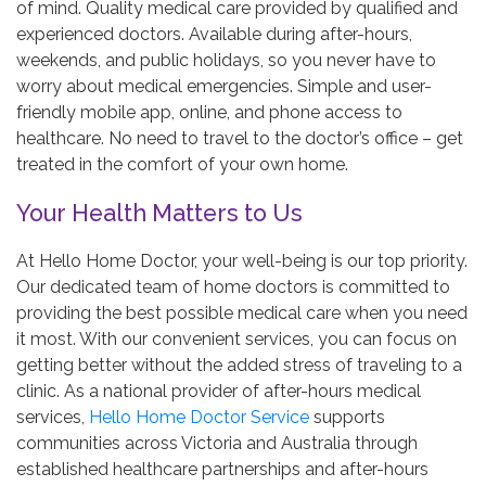
of mind. Quality medical care provided by qualified and
experienced doctors. Available during after-hours,
weekends, and public holidays, so you never have to
worry about medical emergencies. Simple and user-
friendly mobile app, online, and phone access to
healthcare. No need to travel to the doctor’s office – get
treated in the comfort of your own home.
Your Health Matters to Us
At Hello Home Doctor, your well-being is our top priority.
Our dedicated team of home doctors is committed to
providing the best possible medical care when you need
it most. With our convenient services, you can focus on
getting better without the added stress of traveling to a
clinic. As a national provider of after-hours medical
services,
Hello Home Doctor Service
supports
communities across Victoria and Australia through
established healthcare partnerships and after-hours