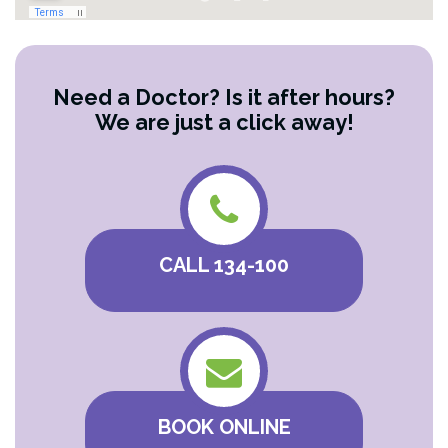
Need a Doctor? Is it after hours?
We are just a click away!
CALL 134-100
BOOK ONLINE