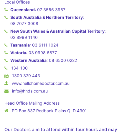
Local Offices
Queensland
:
07 3556 3967
South Australia & Northern Territory
:
08 7077 3008
New South Wales & Australian Capital Territory
:
02 8999 1140
Tasmania
:
03 6111 1024
Victoria
:
03 9998 6877
Western Australia
:
08 6500 0222
134-100
1300 329 443
www.hellohomedoctor.com.au
info@hhds.com.au
Head Office Mailing Address
PO Box 837 Redbank Plains QLD 4301
Our Doctors aim to attend within four hours and may