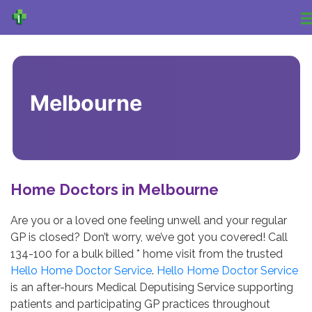
Melbourne
Home Doctors in Melbourne
Are you or a loved one feeling unwell and your regular
GP is closed? Don’t worry, we’ve got you covered! Call
134-100 for a bulk billed * home visit from the trusted
Hello Home Doctor Service
.
Hello Home Doctor Service
is an after-hours Medical Deputising Service supporting
patients and participating GP practices throughout