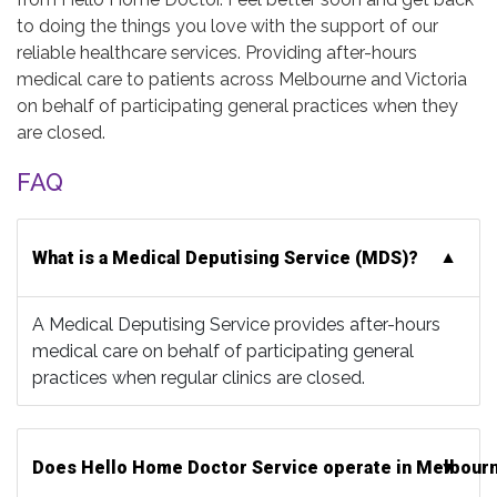
to doing the things you love with the support of our
reliable healthcare services. Providing after-hours
medical care to patients across Melbourne and Victoria
on behalf of participating general practices when they
are closed.
FAQ
What is a Medical Deputising Service (MDS)?
A Medical Deputising Service provides after-hours
medical care on behalf of participating general
practices when regular clinics are closed.
Does Hello Home Doctor Service operate in Melbour