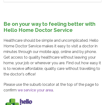
Be on your way to feeling better with
Hello Home Doctor Service
Healthcare should be simple and uncomplicated. Hello
Home Doctor Service makes it easy to visit a doctor in
minutes through our mobile app, online and by phone.
Get access to quality healthcare without leaving your
home, your job or wherever you are. Find out how easy it
is to receive affordable, quality care without travelling to
the doctor's office!
Please use the suburb locator at the top of the page to
confirm
we service your area
.