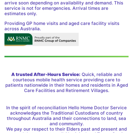
arrive soon depending on availability and demand. This
service is not for emergencies. Arrival times are
estimates only.
Providing GP home visits and aged care facility visits
across Australia.
A trusted After-Hours Service:
Quick, reliable and
courteous mobile health service providing care to
patients nationwide in their homes and residents in Aged
Care Facilities and Retirement Villages.
In the spirit of reconciliation Hello Home Doctor Service
acknowledges the Traditional Custodians of country
throughout Australia and their connections to land, sea
and community.
We pay our respect to their Elders past and present and