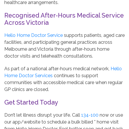
healthcare arrangements.
Recognised After-Hours Medical Service
Across Victoria
Hello Home Doctor Service
supports patients, aged care
facilities, and participating general practices across
Melbourne and Victoria through after-hours home
doctor visits and telehealth consultations.
As part of a national after-hours medical network,
Hello
Home Doctor Services
continues to support
communities with accessible medical care when regular
GP clinics are closed.
Get Started Today
Don’t let illness disrupt your life. Call
134-100
now or use
our app/website to schedule a bulk billed * home visit
from Hello Home Doctor. Feel better soon and get back