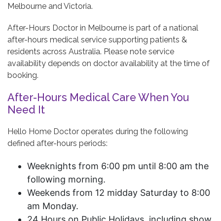
Melbourne and Victoria.
After-Hours Doctor in Melbourne is part of a national
after-hours medical service supporting patients &
residents across Australia. Please note service
availability depends on doctor availability at the time of
booking.
After-Hours Medical Care When You
Need It
Hello Home Doctor operates during the following
defined after-hours periods:
Weeknights from 6:00 pm until 8:00 am the
following morning.
Weekends from 12 midday Saturday to 8:00
am Monday.
24 Hours on Public Holidays, including show