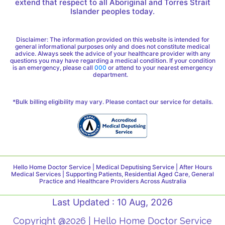
extend that respect to all Aboriginal and Torres Strait
Islander peoples today.
Disclaimer: The information provided on this website is intended for
general informational purposes only and does not constitute medical
advice. Always seek the advice of your healthcare provider with any
questions you may have regarding a medical condition. If your condition
is an emergency, please call
000
or attend to your nearest emergency
department.
*Bulk billing eligibility may vary. Please contact our service for details.
Hello Home Doctor Service | Medical Deputising Service | After Hours
Medical Services | Supporting Patients, Residential Aged Care, General
Practice and Healthcare Providers Across Australia
Last Updated : 10 Aug, 2026
Copyright @2026 | Hello Home Doctor Service