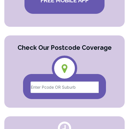
FREE MOBILE APP
Check Our Postcode Coverage