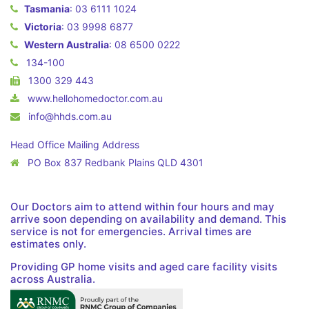
Tasmania
:
03 6111 1024
Victoria
:
03 9998 6877
Western Australia
:
08 6500 0222
134-100
1300 329 443
www.hellohomedoctor.com.au
info@hhds.com.au
Head Office Mailing Address
PO Box 837 Redbank Plains QLD 4301
Our Doctors aim to attend within four hours and may
arrive soon depending on availability and demand. This
service is not for emergencies. Arrival times are
estimates only.
Providing GP home visits and aged care facility visits
across Australia.