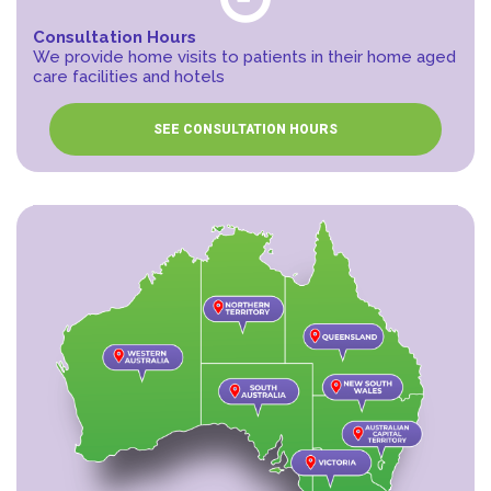
Consultation Hours
We provide home visits to patients in their home aged
care facilities and hotels
SEE CONSULTATION HOURS