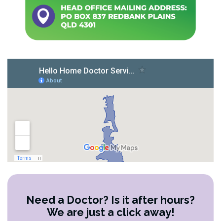
Need a Doctor? Is it after hours?
We are just a click away!