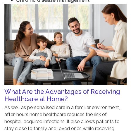
What Are the Advantages of Receiving
Healthcare at Home?
As well as personalised care in a familiar environment,
after-hours home healthcare reduces the risk of
hospital-acquired infections. It also allows patients to
stay close to family and loved ones while receiving