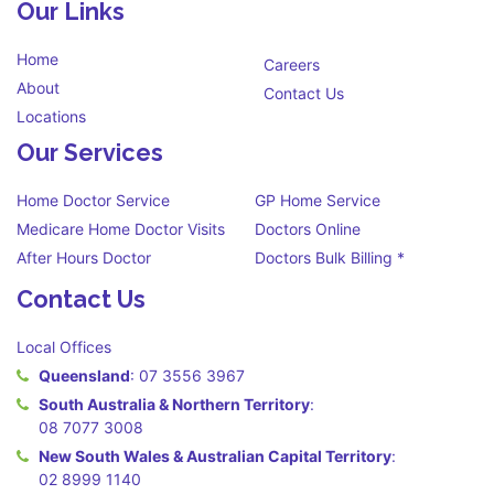
Our Links
Home
Careers
About
Contact Us
Locations
Our Services
Home Doctor Service
GP Home Service
Medicare Home Doctor Visits
Doctors Online
After Hours Doctor
Doctors Bulk Billing *
Contact Us
Local Offices
Queensland
:
07 3556 3967
South Australia & Northern Territory
:
08 7077 3008
New South Wales & Australian Capital Territory
:
02 8999 1140