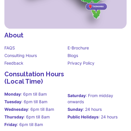
About
FAQS
E-Brochure
Consulting Hours
Blogs
Feedback
Privacy Policy
Consultation Hours
(Local Time)
Monday
: 6pm till 8am
Saturday
: From midday
Tuesday
: 6pm till 8am
onwards
Wednesday
: 6pm till 8am
Sunday
: 24 hours
Thursday
: 6pm till 8am
Public Holidays
: 24 hours
Friday
: 6pm till 8am