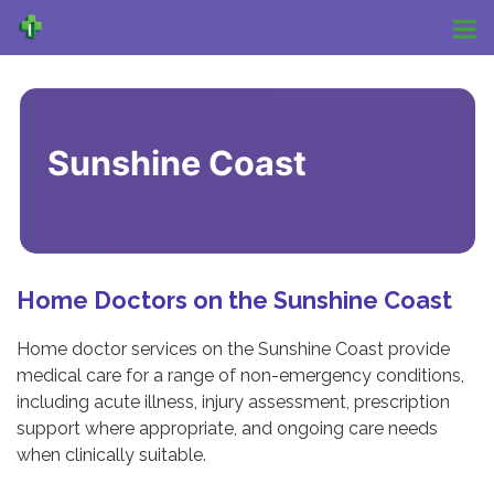
Sunshine Coast
Home Doctors on the Sunshine Coast
Home doctor services on the Sunshine Coast provide
medical care for a range of non-emergency conditions,
including acute illness, injury assessment, prescription
support where appropriate, and ongoing care needs
when clinically suitable.