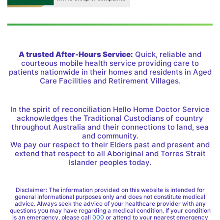
A trusted After-Hours Service:
Quick, reliable and
courteous mobile health service providing care to
patients nationwide in their homes and residents in Aged
Care Facilities and Retirement Villages.
In the spirit of reconciliation Hello Home Doctor Service
acknowledges the Traditional Custodians of country
throughout Australia and their connections to land, sea
and community.
We pay our respect to their Elders past and present and
extend that respect to all Aboriginal and Torres Strait
Islander peoples today.
Disclaimer: The information provided on this website is intended for
general informational purposes only and does not constitute medical
advice. Always seek the advice of your healthcare provider with any
questions you may have regarding a medical condition. If your condition
is an emergency, please call
000
or attend to your nearest emergency