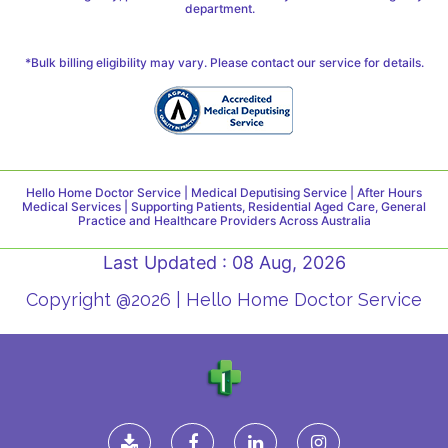
department.
*Bulk billing eligibility may vary. Please contact our service for details.
Hello Home Doctor Service | Medical Deputising Service | After Hours
Medical Services | Supporting Patients, Residential Aged Care, General
Practice and Healthcare Providers Across Australia
Last Updated : 08 Aug, 2026
Copyright @2026 | Hello Home Doctor Service