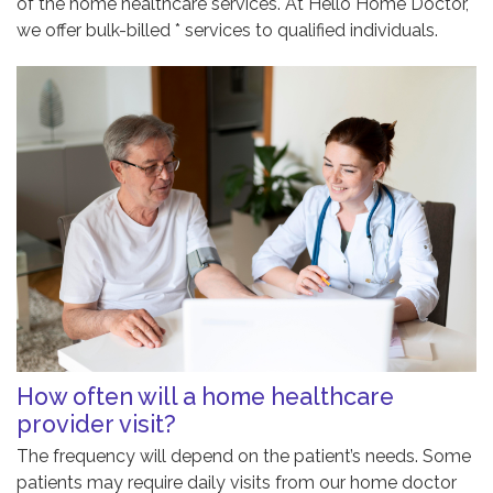
of the home healthcare services. At Hello Home Doctor,
we offer bulk-billed * services to qualified individuals.
How often will a home healthcare
provider visit?
The frequency will depend on the patient’s needs. Some
patients may require daily visits from our home doctor