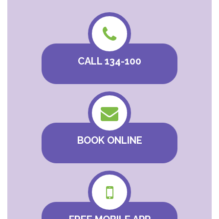
CALL 134-100
BOOK ONLINE