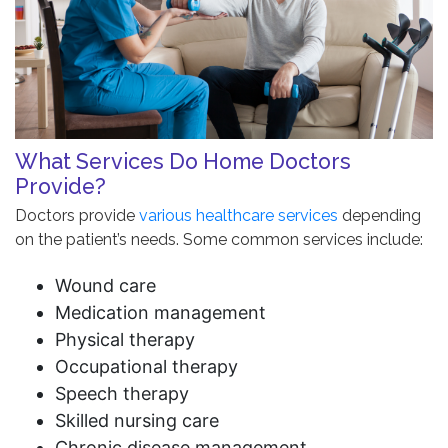
What Services Do Home Doctors
Provide?
Doctors provide
various healthcare services
depending
on the patient’s needs. Some common services include:
Wound care
Medication management
Physical therapy
Occupational therapy
Speech therapy
Skilled nursing care
Chronic disease management