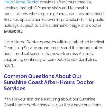
Hello Home Doctor
provides after-hours medical
services through GP home visits and telehealth
consultations when regular general practices are closed.
Services operate across evenings, weekends, and public
holidays, subject to clinical demand, triage, and doctor
availability.
Hello Home Doctor operates within established Medical
Deputising Service arrangements and the broader after-
hours medical services framework across Australia,
supporting continuity of care outside standard clinic
hours.
Common Questions About Our
Sunshine Coast After-Hours Doctor
Services
If this is your first time enquiring about our Sunshine
Coast home doctor services, you likely have questions.