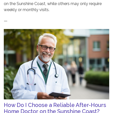
on the Sunshine Coast, while others may only require
weekly or monthly visits.
—
How Do I Choose a Reliable After-Hours
Home Doctor on the Sunshine Coast?