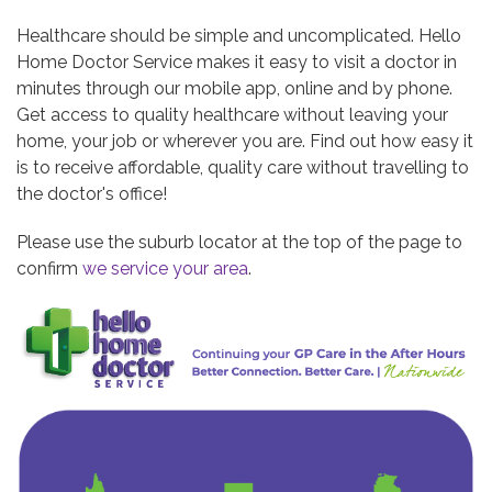
Healthcare should be simple and uncomplicated. Hello
Home Doctor Service makes it easy to visit a doctor in
minutes through our mobile app, online and by phone.
Get access to quality healthcare without leaving your
home, your job or wherever you are. Find out how easy it
is to receive affordable, quality care without travelling to
the doctor's office!
Please use the suburb locator at the top of the page to
confirm
we service your area
.