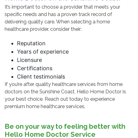
It’s important to choose a provider that meets your
specific needs and has a proven track record of
delivering quality care. When selecting a home
healthcare provider, consider their:
Reputation
Years of experience
Licensure
Certifications
Client testimonials
If you’re after quality healthcare services from home
doctors on the Sunshine Coast, Hello Home Doctor is
your best choice. Reach out today to experience
premium home healthcare services.
Be on your way to feeling better with
Hello Home Doctor Service