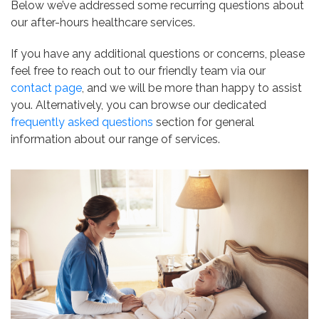
Below we’ve addressed some recurring questions about
our after-hours healthcare services.
If you have any additional questions or concerns, please
feel free to reach out to our friendly team via our
contact page
, and we will be more than happy to assist
you. Alternatively, you can browse our dedicated
frequently asked questions
section for general
information about our range of services.