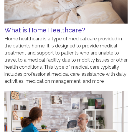
What is Home Healthcare?
Home healthcare is a type of medical care provided in
the patient’s home. It is designed to provide medical
treatment and support to patients who are unable to
travel to a medical facility due to mobility issues or other
health conditions. This type of medical care typically
includes professional medical care, assistance with daily
activities, medication management, and more.