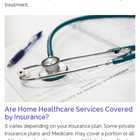
treatment.
Are Home Healthcare Services Covered
by Insurance?
It varies depending on your insurance plan. Some private
insurance plans and Medicare, may cover a portion or all