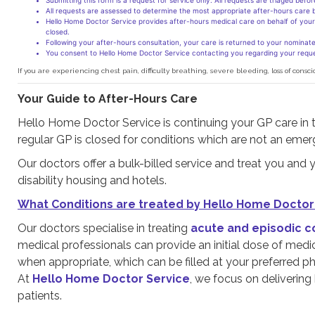
Submitting this form is a request for service only. All requests are triaged befo
All requests are assessed to determine the most appropriate after-hours care ba
Hello Home Doctor Service provides after-hours medical care on behalf of your 
closed.
Following your after-hours consultation, your care is returned to your nominated
You consent to Hello Home Doctor Service contacting you regarding your reque
If you are experiencing chest pain, difficulty breathing, severe bleeding, loss of c
Your Guide to After-Hours Care
Hello Home Doctor Service is continuing your GP care in 
regular GP is closed for conditions which are not an emer
Our doctors offer a bulk-billed service and treat you and y
disability housing and hotels.
What Conditions are treated by Hello Home Doctor
Our doctors specialise in treating
acute and episodic c
medical professionals can provide an initial dose of medic
when appropriate, which can be filled at your preferred p
At
Hello Home Doctor Service
, we focus on delivering
patients.