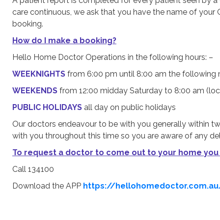
A patient report is completed for every patient seen by 
care continuous, we ask that you have the name of your Ge
booking.
How do I make a booking?
Hello Home Doctor Operations in the following hours: –
WEEKNIGHTS
from 6:00 pm until 8:00 am the following 
WEEKENDS
from 12:00 midday Saturday to 8:00 am (lo
PUBLIC HOLIDAYS
all day on public holidays
Our doctors endeavour to be with you generally within tw
with you throughout this time so you are aware of any del
To request a doctor to come out to your home you
Call 134100
Download the APP
https://hellohomedoctor.com.a