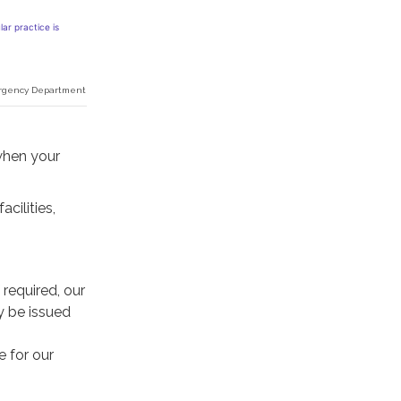
ar practice is
Emergency Department
when your
cilities,
 required, our
y be issued
e for our