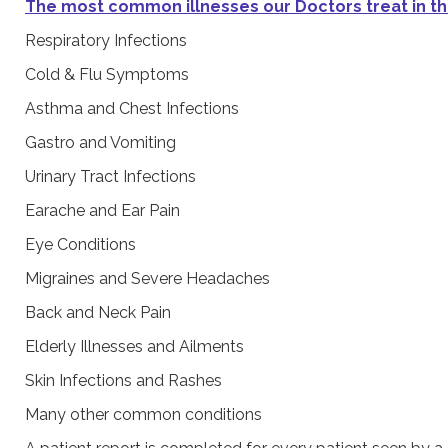
The most common illnesses our Doctors treat in th
Respiratory Infections
Cold & Flu Symptoms
Asthma and Chest Infections
Gastro and Vomiting
Urinary Tract Infections
Earache and Ear Pain
Eye Conditions
Migraines and Severe Headaches
Back and Neck Pain
Elderly Illnesses and Ailments
Skin Infections and Rashes
Many other common conditions