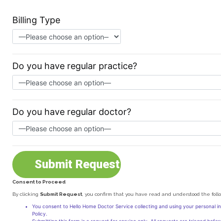
Billing Type
Do you have regular practice?
Do you have regular doctor?
Consent to Proceed
Alternative:
By clicking
Submit Request
, you confirm that you have read and understood the foll
You consent to Hello Home Doctor Service collecting and using your personal i
Policy.