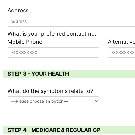
Address
What is your preferred contact no.
Mobile Phone
Alternati
STEP 3 - YOUR HEALTH
What do the symptoms relate to?
STEP 4 - MEDICARE & REGULAR GP