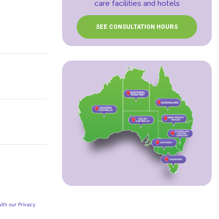
care facilities and hotels
SEE CONSULTATION HOURS
ith our Privacy