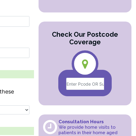
Check Our Postcode
Coverage
these
Consultation Hours
We provide home visits to
patients in their home aged