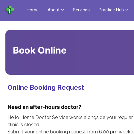
Home
About
Services
Practice Hub
Book Online
Online Booking Request
Need an after-hours doctor?
Hello Home Doctor Service works alongside your regular 
clinic is closed.
Submit your online booking request from 6:00 pm weekda