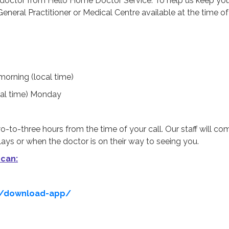
a doctor from Hello Home Doctor Service. To help us keep yo
neral Practitioner or Medical Centre available at the time o
morning (local time)
cal time) Monday
o-to-three hours from the time of your call. Our staff will c
ays or when the doctor is on their way to seeing you.
 can:
u/download-app/