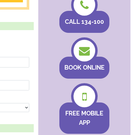
CALL 134-100
BOOK ONLINE
FREE MOBILE
APP