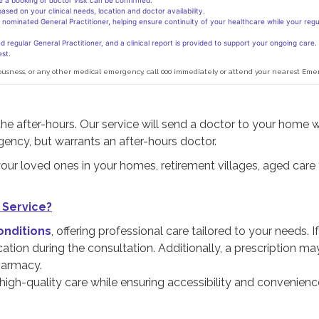
re a booking or doctor visit can be confirmed.
sed on your clinical needs, location and doctor availability.
nominated General Practitioner, helping ensure continuity of your healthcare while your regul
 regular General Practitioner, and a clinical report is provided to support your ongoing care.
st.
onsciousness, or any other medical emergency, call 000 immediately or attend your nearest 
the after-hours. Our service will send a doctor to your home 
gency, but warrants an after-hours doctor.
our loved ones in your homes, retirement villages, aged care fa
 Service?
onditions
, offering professional care tailored to your needs. If
ation during the consultation. Additionally, a prescription ma
harmacy.
 high-quality care while ensuring accessibility and convenienc