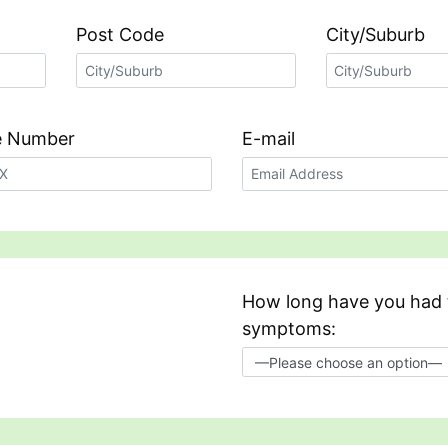
Post Code
City/Suburb
ve Number
E-mail
How long have you had 
symptoms: