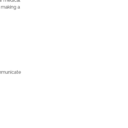
ur medical
f making a
ommunicate