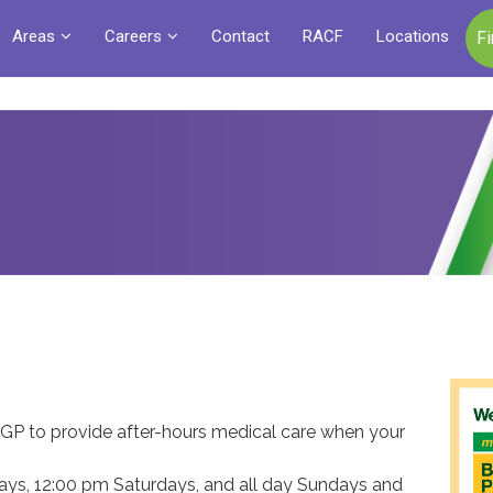
Areas
Careers
Contact
RACF
Locations
F
GP to provide after-hours medical care when your
ys, 12:00 pm Saturdays, and all day Sundays and