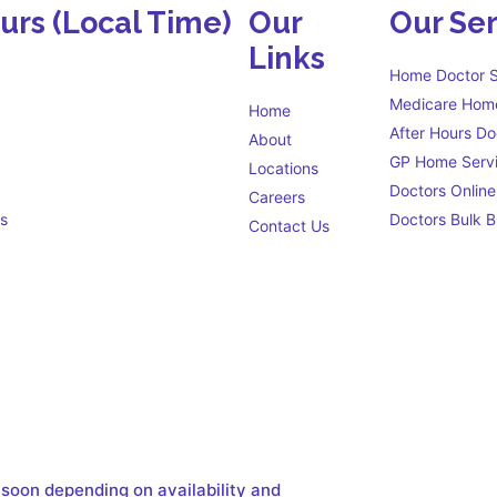
ours
(Local Time)
Our
Our Ser
Links
Home Doctor S
Medicare Home
Home
After Hours Do
About
GP Home Serv
Locations
Doctors Online
Careers
s
Doctors Bulk Bi
Contact Us
Eligibility criteria
s open 24 hours a day to
 soon depending on availability and