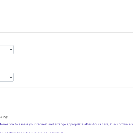
owing:
nformation to assess your request and arrange appropriate after-hours care, in accordance w