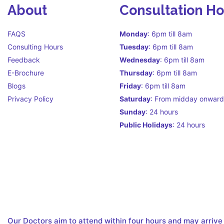
About
Consultation H
FAQS
Monday
: 6pm till 8am
Consulting Hours
Tuesday
: 6pm till 8am
Feedback
Wednesday
: 6pm till 8am
E-Brochure
Thursday
: 6pm till 8am
Blogs
Friday
: 6pm till 8am
Privacy Policy
Saturday
: From midday onward
Sunday
: 24 hours
Public Holidays
: 24 hours
Call Centre Hours Call Centre i
facilitate continuity of care
Our Doctors aim to attend within four hours and may arrive