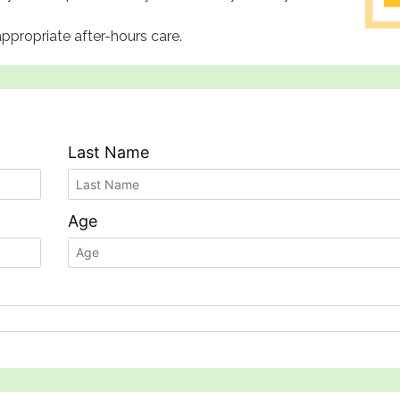
ppropriate after-hours care.
Last Name
Age