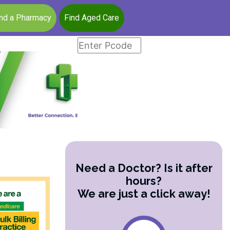
ind a Pharmacy
Find Aged Care
Need a Doctor? Is it after
hours?
We are just a click away!