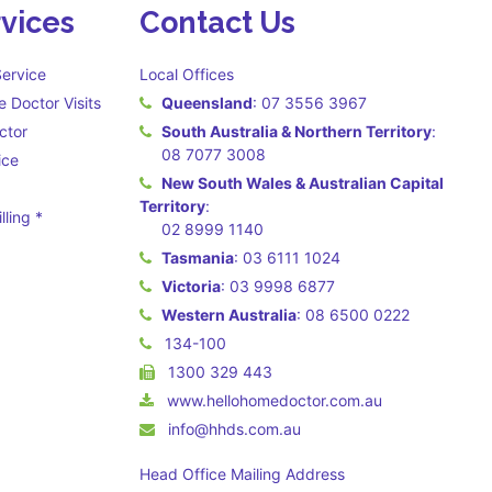
vices
Contact Us
ervice
Local Offices
 Doctor Visits
Queensland
:
07 3556 3967
ctor
South Australia & Northern Territory
:
08 7077 3008
ice
New South Wales & Australian Capital
Territory
:
lling *
02 8999 1140
 may apply **
Tasmania
:
03 6111 1024
Victoria
:
03 9998 6877
Western Australia
:
08 6500 0222
134-100
1300 329 443
www.hellohomedoctor.com.au
info@hhds.com.au
Head Office Mailing Address