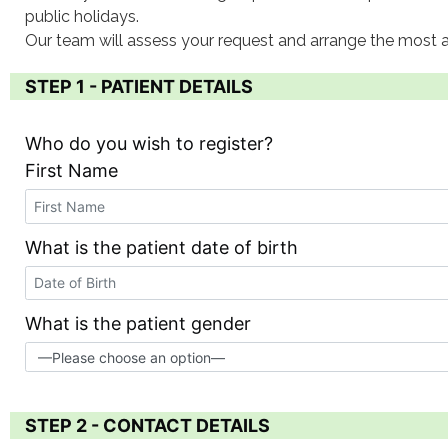
public holidays.
Our team will assess your request and arrange the most a
STEP 1 - PATIENT DETAILS
Who do you wish to register?
First Name
What is the patient date of birth
What is the patient gender
STEP 2 - CONTACT DETAILS