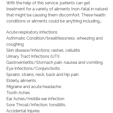
With the help of this service, patients can get
treatment for a variety of ailments (non-fatal in nature)
that might be causing them discomfort. These health
conditions or ailments could be anything including…
Acute respiratory infections
Asthmatic Condition/breathlessness, wheezing and
coughing
Skin disease/infections, rashes, cellulitis
Urinary Tract Infections (UTI)
Gastroenteritis/Stomach pain, nausea and vomiting
Eye Infections/Conjunctivitis
Sprains, strains, neck, back and hip pain
Elderly ailments
Migraine and acute headache
Tooth Aches
Ear Aches/middle ear infection
Sore Throat/Infection, tonsillitis,
Accidental Injuries