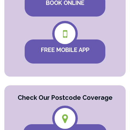
BOOK ONLINE
FREE MOBILE APP
Check Our Postcode Coverage