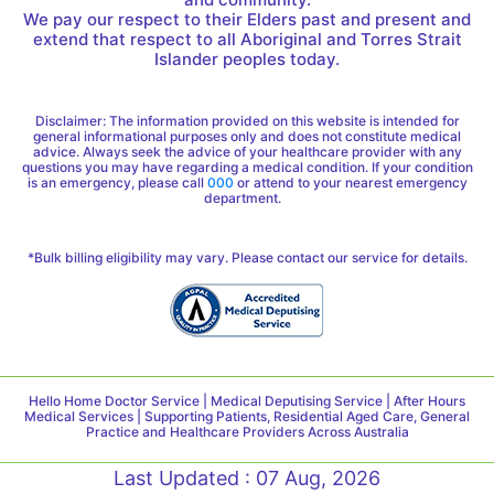
We pay our respect to their Elders past and present and
extend that respect to all Aboriginal and Torres Strait
Islander peoples today.
Disclaimer: The information provided on this website is intended for
general informational purposes only and does not constitute medical
advice. Always seek the advice of your healthcare provider with any
questions you may have regarding a medical condition. If your condition
is an emergency, please call
000
or attend to your nearest emergency
department.
*Bulk billing eligibility may vary. Please contact our service for details.
Hello Home Doctor Service | Medical Deputising Service | After Hours
Medical Services | Supporting Patients, Residential Aged Care, General
Practice and Healthcare Providers Across Australia
Last Updated : 07 Aug, 2026