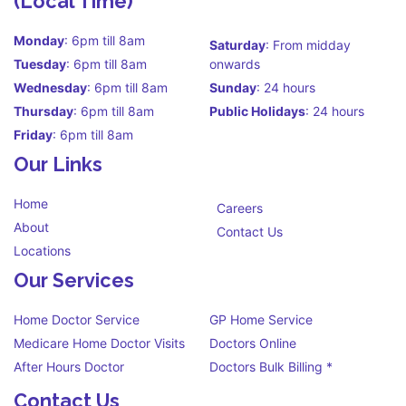
(Local Time)
Monday
: 6pm till 8am
Saturday
: From midday
Tuesday
: 6pm till 8am
onwards
Wednesday
: 6pm till 8am
Sunday
: 24 hours
Thursday
: 6pm till 8am
Public Holidays
: 24 hours
Friday
: 6pm till 8am
Our Links
Home
Careers
About
Contact Us
Locations
Our Services
Home Doctor Service
GP Home Service
Medicare Home Doctor Visits
Doctors Online
After Hours Doctor
Doctors Bulk Billing *
Contact Us