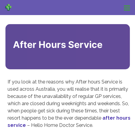
After Hours Service
If you look at the reasons why After hours Service is
used across Australia, you will realise that it is primarily
because of the unavailability of regular GP services,
which are closed during weeknights and weekends. So,
when people get sick during these times, their best
resort happens to be the ever dependable
after hours
service
– Hello Home Doctor Service.