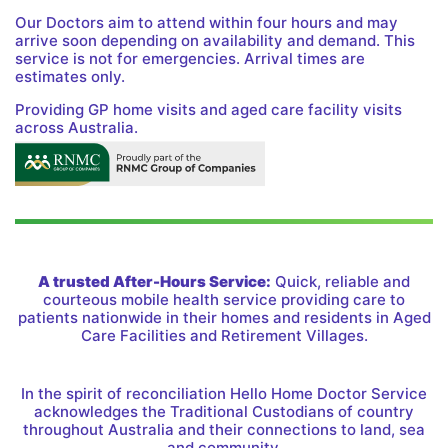
Our Doctors aim to attend within four hours and may
arrive soon depending on availability and demand. This
service is not for emergencies. Arrival times are
estimates only.
Providing GP home visits and aged care facility visits
across Australia.
A trusted After-Hours Service:
Quick, reliable and
courteous mobile health service providing care to
patients nationwide in their homes and residents in Aged
Care Facilities and Retirement Villages.
In the spirit of reconciliation Hello Home Doctor Service
acknowledges the Traditional Custodians of country
throughout Australia and their connections to land, sea
and community.