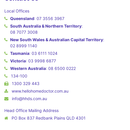
Local Offices
Queensland
:
07 3556 3967
South Australia & Northern Territory
:
08 7077 3008
New South Wales & Australian Capital Territory
:
02 8999 1140
Tasmania
:
03 6111 1024
Victoria
:
03 9998 6877
Western Australia
:
08 6500 0222
134-100
1300 329 443
www.hellohomedoctor.com.au
info@hhds.com.au
Head Office Mailing Address
PO Box 837 Redbank Plains QLD 4301