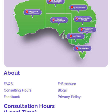
About
FAQS
E-Brochure
Consulting Hours
Blogs
Feedback
Privacy Policy
Consultation Hours