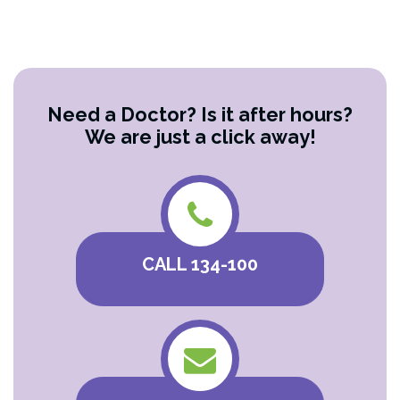
Need a Doctor? Is it after hours?
We are just a click away!
CALL 134-100