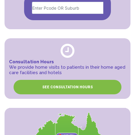
Consultation Hours
We provide home visits to patients in their home aged
care facilities and hotels
SEE CONSULTATION HOURS