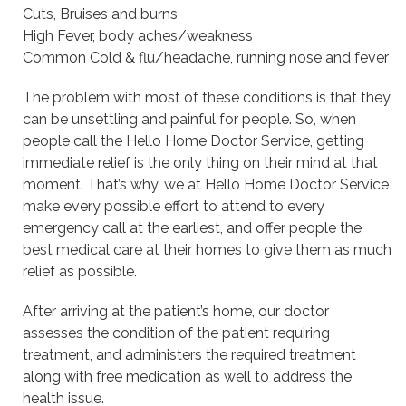
Cuts, Bruises and burns
High Fever, body aches/weakness
Common Cold & flu/headache, running nose and fever
The problem with most of these conditions is that they
can be unsettling and painful for people. So, when
people call the Hello Home Doctor Service, getting
immediate relief is the only thing on their mind at that
moment. That’s why, we at Hello Home Doctor Service
make every possible effort to attend to every
emergency call at the earliest, and offer people the
best medical care at their homes to give them as much
relief as possible.
After arriving at the patient’s home, our doctor
assesses the condition of the patient requiring
treatment, and administers the required treatment
along with free medication as well to address the
health issue.