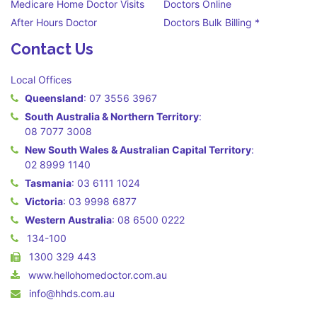
Medicare Home Doctor Visits
Doctors Online
After Hours Doctor
Doctors Bulk Billing *
Contact Us
Local Offices
Queensland
:
07 3556 3967
South Australia & Northern Territory
:
08 7077 3008
New South Wales & Australian Capital Territory
:
02 8999 1140
Tasmania
:
03 6111 1024
Victoria
:
03 9998 6877
Western Australia
:
08 6500 0222
134-100
1300 329 443
www.hellohomedoctor.com.au
info@hhds.com.au