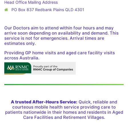
Head Office Mailing Address
PO Box 837 Redbank Plains QLD 4301
Our Doctors aim to attend within four hours and may
arrive soon depending on availability and demand. This
service is not for emergencies. Arrival times are
estimates only.
Providing GP home visits and aged care facility visits
across Australia.
A trusted After-Hours Service:
Quick, reliable and
courteous mobile health service providing care to
patients nationwide in their homes and residents in Aged
Care Facilities and Retirement Villages.