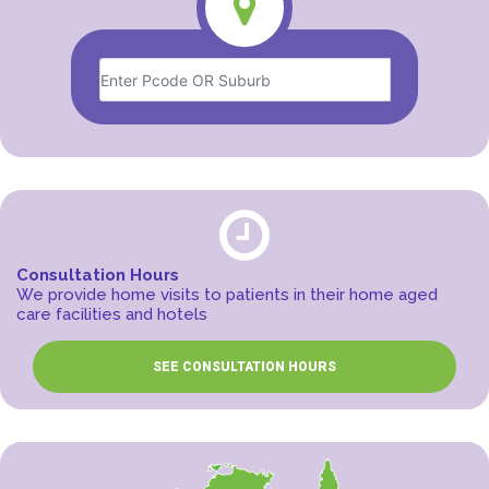
Consultation Hours
We provide home visits to patients in their home aged
care facilities and hotels
SEE CONSULTATION HOURS