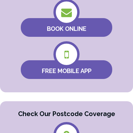
BOOK ONLINE
FREE MOBILE APP
Check Our Postcode Coverage