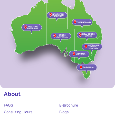
About
FAQS
E-Brochure
Consulting Hours
Blogs