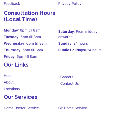
Feedback
Privacy Policy
Consultation Hours
(Local Time)
Monday
: 6pm till 8am
Saturday
: From midday
Tuesday
: 6pm till 8am
onwards
Wednesday
: 6pm till 8am
Sunday
: 24 hours
Thursday
: 6pm till 8am
Public Holidays
: 24 hours
Friday
: 6pm till 8am
Our Links
Home
Careers
About
Contact Us
Locations
Our Services
Home Doctor Service
GP Home Service