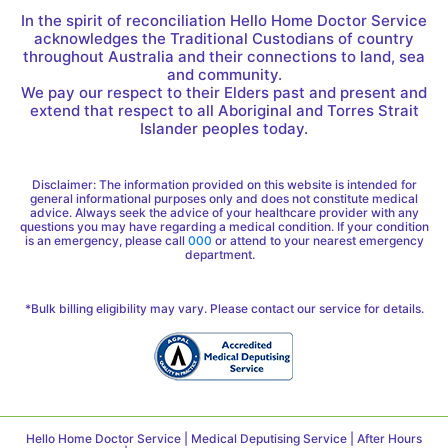
In the spirit of reconciliation Hello Home Doctor Service
acknowledges the Traditional Custodians of country
throughout Australia and their connections to land, sea
and community.
We pay our respect to their Elders past and present and
extend that respect to all Aboriginal and Torres Strait
Islander peoples today.
Disclaimer: The information provided on this website is intended for
general informational purposes only and does not constitute medical
advice. Always seek the advice of your healthcare provider with any
questions you may have regarding a medical condition. If your condition
is an emergency, please call
000
or attend to your nearest emergency
department.
*Bulk billing eligibility may vary. Please contact our service for details.
Hello Home Doctor Service | Medical Deputising Service | After Hours