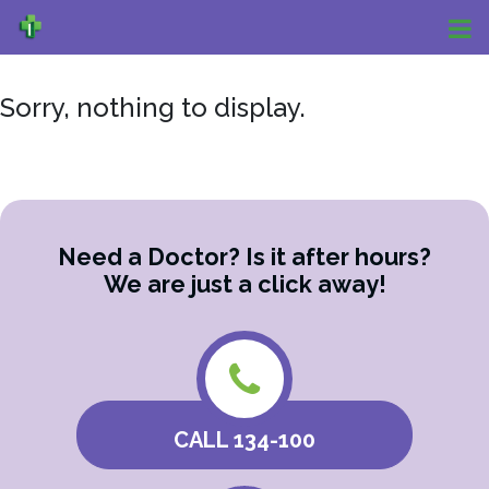
Sorry, nothing to display.
Need a Doctor? Is it after hours?
We are just a click away!
CALL 134-100