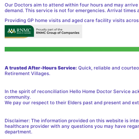
Our Doctors aim to attend within four hours and may arrive
demand. This service is not for emergencies. Arrival times 
Providing GP home visits and aged care facility visits acros
A trusted After-Hours Service:
Quick, reliable and courteo
Retirement Villages.
In the spirit of reconciliation Hello Home Doctor Service a
community.
We pay our respect to their Elders past and present and exte
Disclaimer: The information provided on this website is in
healthcare provider with any questions you may have regard
department.