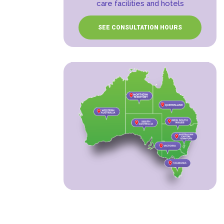
care facilities and hotels
SEE CONSULTATION HOURS