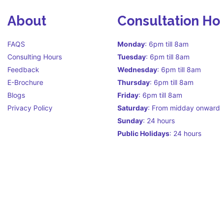
About
Consultation H
FAQS
Monday
: 6pm till 8am
Consulting Hours
Tuesday
: 6pm till 8am
Feedback
Wednesday
: 6pm till 8am
E-Brochure
Thursday
: 6pm till 8am
Blogs
Friday
: 6pm till 8am
Privacy Policy
Saturday
: From midday onward
Sunday
: 24 hours
Public Holidays
: 24 hours
Call Centre Hours Call Centre i
facilitate continuity of care