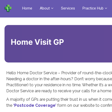
Home
About
Services
Practice Hub
Home Visit GP
Hello Home Doctor Service – Provider of round-the-cloc
Needing a doctor in the after-hours? Don’t worry because
Practitioner) to your residence in no time. Whether it’s a 
Doctor Service are ready to receive your calls for a home 
A majority of GPs are putting their trust in us when it come
the
‘Postcode Coverage’
form on our website to confirm