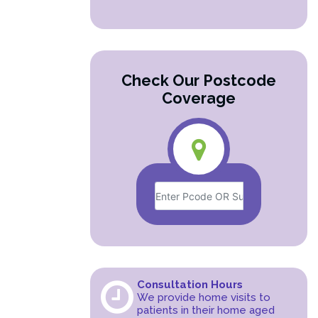
Check Our Postcode
Coverage
Consultation Hours
We provide home visits to
patients in their home aged