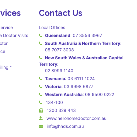
vices
Contact Us
ervice
Local Offices
 Doctor Visits
Queensland
:
07 3556 3967
ctor
South Australia & Northern Territory
:
08 7077 3008
ice
New South Wales & Australian Capital
Territory
:
lling *
02 8999 1140
 may apply **
Tasmania
:
03 6111 1024
Victoria
:
03 9998 6877
Western Australia
:
08 6500 0222
134-100
1300 329 443
www.hellohomedoctor.com.au
info@hhds.com.au