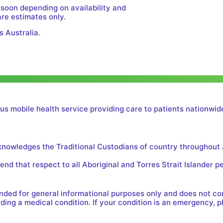
 soon depending on availability and
are estimates only.
s Australia.
us mobile health service providing care to patients nationwide
cknowledges the Traditional Custodians of country throughout 
nd that respect to all Aboriginal and Torres Strait Islander p
tended for general informational purposes only and does not c
ing a medical condition. If your condition is an emergency, p