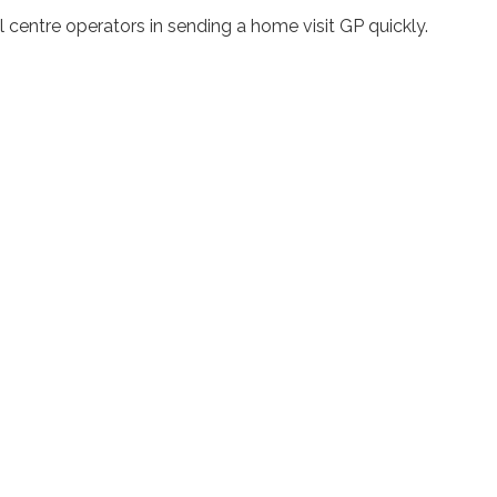
 centre operators in sending a home visit GP quickly.