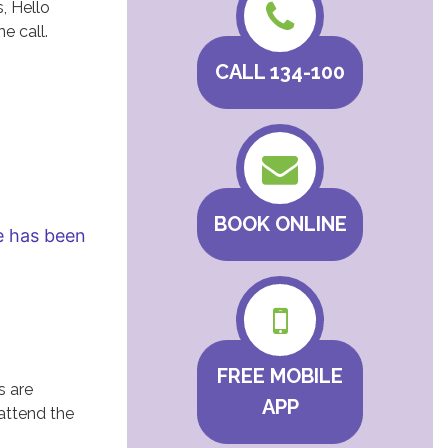
, Hello
e call.
CALL 134-100
BOOK ONLINE
he has been
FREE MOBILE
s are
APP
 attend the