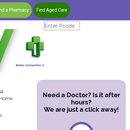
ind a Pharmacy
Find Aged Care
al
Need a Doctor? Is it after
lo Home
hours?
We are just a click away!
e