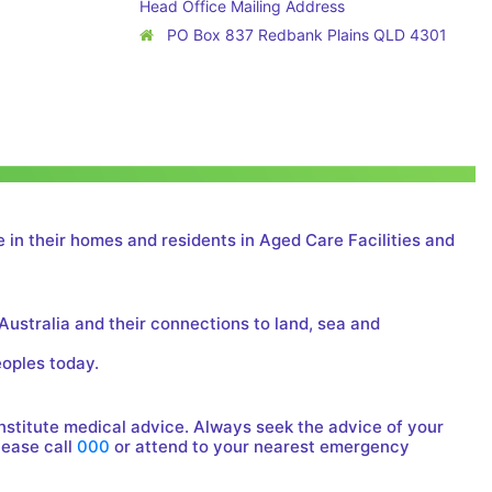
Head Office Mailing Address
PO Box 837 Redbank Plains QLD 4301
 in their homes and residents in Aged Care Facilities and
Australia and their connections to land, sea and
eoples today.
onstitute medical advice. Always seek the advice of your
lease call
000
or attend to your nearest emergency