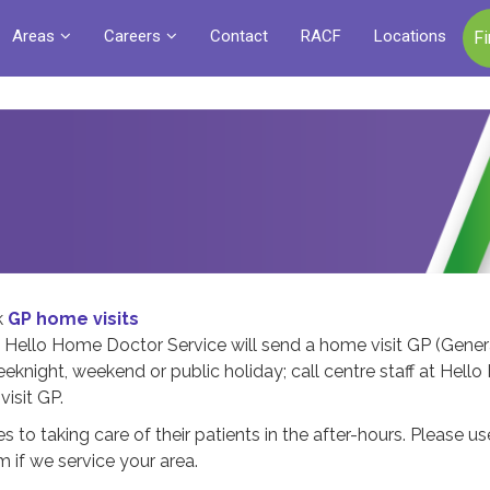
Areas
Careers
Contact
RACF
Locations
F
k
GP home visits
 Hello Home Doctor Service will send a home visit GP (Gener
weeknight, weekend or public holiday; call centre staff at Hel
visit GP.
s to taking care of their patients in the after-hours. Please us
 if we service your area.