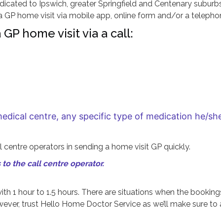
dicated to Ipswich, greater Springfield and Centenary suburbs
GP home visit via mobile app, online form and/or a telephon
GP home visit via a call:
medical centre, any specific type of medication he/s
 centre operators in sending a home visit GP quickly.
to the call centre operator.
ith 1 hour to 1.5 hours. There are situations when the booking
owever, trust Hello Home Doctor Service as we’ll make sure to