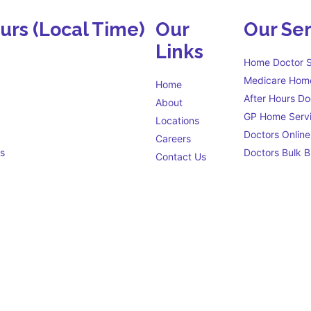
ours
(Local Time)
Our
Our Ser
Links
Home Doctor S
Medicare Home
Home
After Hours Do
About
GP Home Serv
Locations
Doctors Online
Careers
s
Doctors Bulk Bi
Contact Us
Eligibility criteria
s open 24 hours a day to