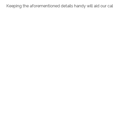
Keeping the aforementioned details handy will aid our call