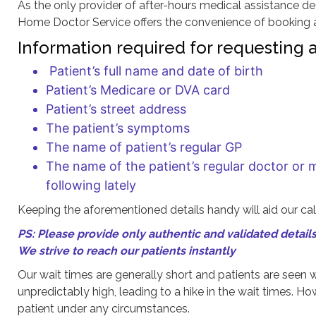
As the only provider of after-hours medical assistance de
Home Doctor Service offers the convenience of booking a 
Information required for requesting a 
Patient’s full name and date of birth
Patient’s Medicare or DVA card
Patient’s street address
The patient’s symptoms
The name of patient’s regular GP
The name of the patient’s regular doctor or 
following lately
Keeping the aforementioned details handy will aid our call
PS: Please provide only authentic and validated details 
We strive to reach our patients instantly
Our wait times are generally short and patients are seen w
unpredictably high, leading to a hike in the wait times. H
patient under any circumstances.