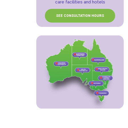
care facilities and hotels
SEE CONSULTATION HOURS