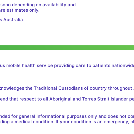
 soon depending on availability and
are estimates only.
s Australia.
us mobile health service providing care to patients nationwide
cknowledges the Traditional Custodians of country throughout 
nd that respect to all Aboriginal and Torres Strait Islander p
tended for general informational purposes only and does not c
ing a medical condition. If your condition is an emergency, p