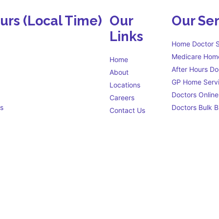
ours
(Local Time)
Our
Our Ser
Links
Home Doctor S
Medicare Home
Home
After Hours Do
About
GP Home Serv
Locations
Doctors Online
Careers
s
Doctors Bulk Bi
Contact Us
Eligibility criteria
s open 24 hours a day to