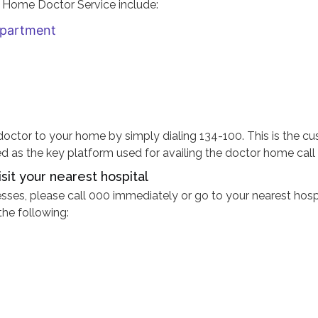
o Home Doctor Service include:
epartment
a doctor to your home by simply dialing 134-100. This is the c
as the key platform used for availing the doctor home call 
sit your nearest hospital
esses, please call 000 immediately or go to your nearest hospi
the following: