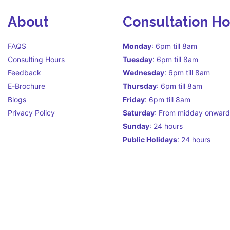
About
Consultation H
FAQS
Monday
: 6pm till 8am
Consulting Hours
Tuesday
: 6pm till 8am
Feedback
Wednesday
: 6pm till 8am
E-Brochure
Thursday
: 6pm till 8am
Blogs
Friday
: 6pm till 8am
Privacy Policy
Saturday
: From midday onward
Sunday
: 24 hours
Public Holidays
: 24 hours
Call Centre Hours Call Centre i
facilitate continuity of care