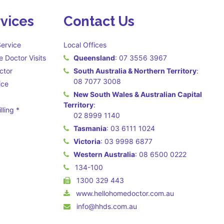
vices
Contact Us
ervice
Local Offices
 Doctor Visits
Queensland
:
07 3556 3967
ctor
South Australia & Northern Territory
:
08 7077 3008
ice
New South Wales & Australian Capital
Territory
:
lling *
02 8999 1140
 may apply **
Tasmania
:
03 6111 1024
Victoria
:
03 9998 6877
Western Australia
:
08 6500 0222
134-100
1300 329 443
www.hellohomedoctor.com.au
info@hhds.com.au