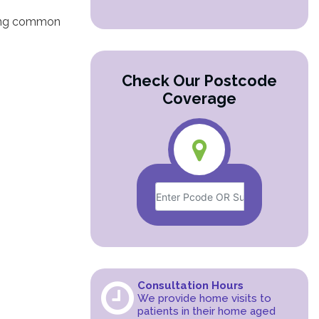
ding common
Check Our Postcode
Coverage
Consultation Hours
We provide home visits to
patients in their home aged