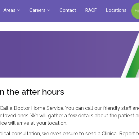
Areas
Careers
Contact
RACF
Locations
F
n the after hours
 Call a Doctor Home Service. You can call our friendly staff a
r loved ones. We will gather a few details about the patient 
 will arrive at your location.
edical consultation, we even ensure to send a Clinical Report 