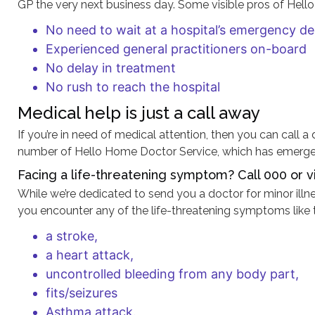
GP the very next business day. Some visible pros of Hell
No need to wait at a hospital’s emergency d
Experienced general practitioners on-board
No delay in treatment
No rush to reach the hospital
Medical help is just a call away
If you’re in need of medical attention, then you can call 
number of Hello Home Doctor Service, which has emerged 
Facing a life-threatening symptom? Call 000 or vi
While we’re dedicated to send you a doctor for minor illn
you encounter any of the life-threatening symptoms like 
a stroke,
a heart attack,
uncontrolled bleeding from any body part,
fits/seizures
Asthma attack.