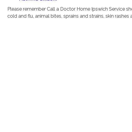
Please remember Call a Doctor Home Ipswich Service sho
cold and flu, animal bites, sprains and strains, skin rashes 