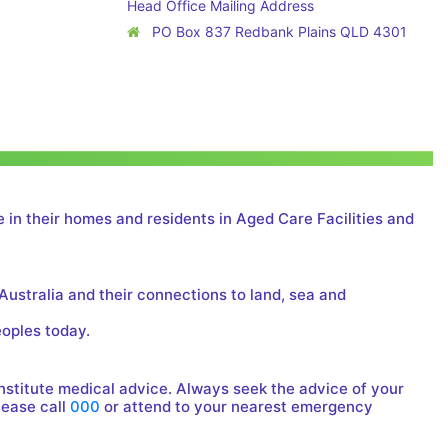
Head Office Mailing Address
PO Box 837 Redbank Plains QLD 4301
 in their homes and residents in Aged Care Facilities and
Australia and their connections to land, sea and
eoples today.
onstitute medical advice. Always seek the advice of your
lease call
000
or attend to your nearest emergency