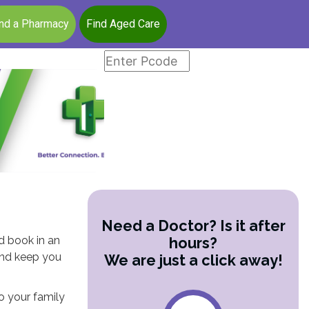
ind a Pharmacy
Find Aged Care
Need a Doctor? Is it after
nd book in an
hours?
and keep you
We are just a click away!
to your family