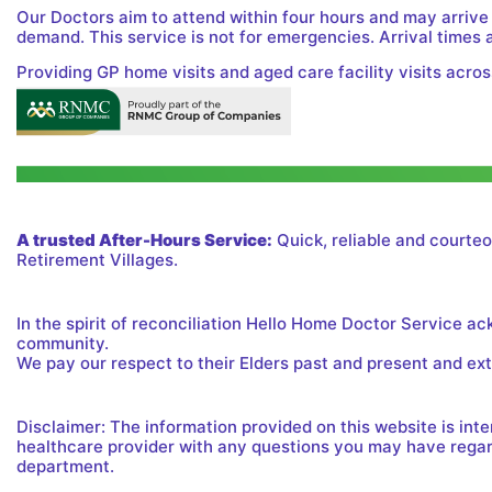
Our Doctors aim to attend within four hours and may arrive
demand. This service is not for emergencies. Arrival times 
Providing GP home visits and aged care facility visits acros
A trusted After-Hours Service:
Quick, reliable and courteo
Retirement Villages.
In the spirit of reconciliation Hello Home Doctor Service a
community.
We pay our respect to their Elders past and present and exte
Disclaimer: The information provided on this website is in
healthcare provider with any questions you may have regard
department.