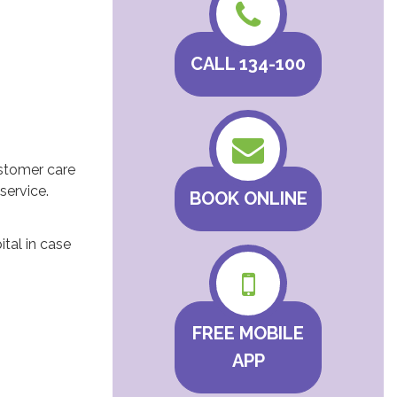
CALL 134-100
ustomer care
service.
BOOK ONLINE
tal in case
FREE MOBILE
APP