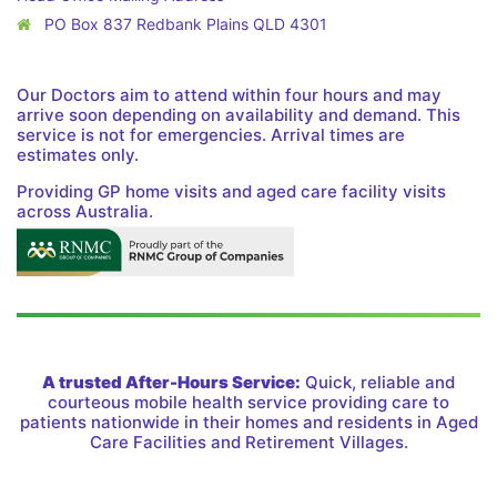
PO Box 837 Redbank Plains QLD 4301
Our Doctors aim to attend within four hours and may
arrive soon depending on availability and demand. This
service is not for emergencies. Arrival times are
estimates only.
Providing GP home visits and aged care facility visits
across Australia.
A trusted After-Hours Service:
Quick, reliable and
courteous mobile health service providing care to
patients nationwide in their homes and residents in Aged
Care Facilities and Retirement Villages.