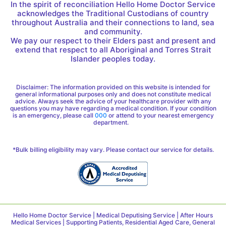
In the spirit of reconciliation Hello Home Doctor Service
acknowledges the Traditional Custodians of country
throughout Australia and their connections to land, sea
and community.
We pay our respect to their Elders past and present and
extend that respect to all Aboriginal and Torres Strait
Islander peoples today.
Disclaimer: The information provided on this website is intended for
general informational purposes only and does not constitute medical
advice. Always seek the advice of your healthcare provider with any
questions you may have regarding a medical condition. If your condition
is an emergency, please call
000
or attend to your nearest emergency
department.
*Bulk billing eligibility may vary. Please contact our service for details.
Hello Home Doctor Service | Medical Deputising Service | After Hours
Medical Services | Supporting Patients, Residential Aged Care, General