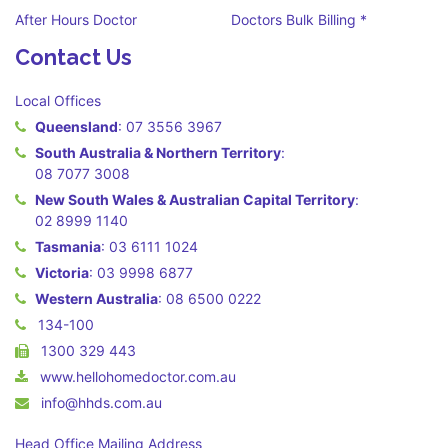
After Hours Doctor
Doctors Bulk Billing *
Contact Us
Local Offices
Queensland
:
07 3556 3967
South Australia & Northern Territory
:
08 7077 3008
New South Wales & Australian Capital Territory
:
02 8999 1140
Tasmania
:
03 6111 1024
Victoria
:
03 9998 6877
Western Australia
:
08 6500 0222
134-100
1300 329 443
www.hellohomedoctor.com.au
info@hhds.com.au
Head Office Mailing Address