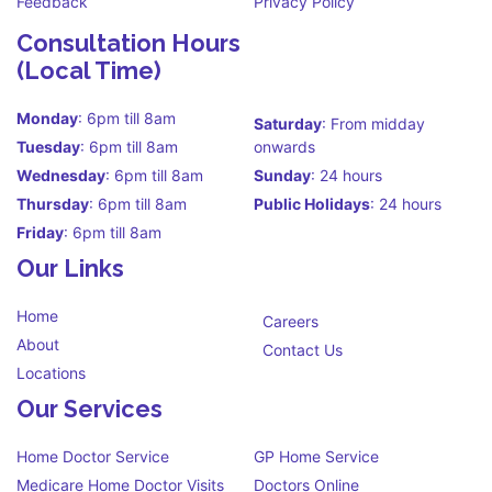
Feedback
Privacy Policy
Consultation Hours
(Local Time)
Monday
: 6pm till 8am
Saturday
: From midday
Tuesday
: 6pm till 8am
onwards
Wednesday
: 6pm till 8am
Sunday
: 24 hours
Thursday
: 6pm till 8am
Public Holidays
: 24 hours
Friday
: 6pm till 8am
Our Links
Home
Careers
About
Contact Us
Locations
Our Services
Home Doctor Service
GP Home Service
Medicare Home Doctor Visits
Doctors Online