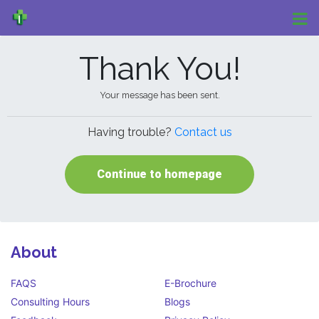
Thank You!
Your message has been sent.
Having trouble?
Contact us
Continue to homepage
About
FAQS
E-Brochure
Consulting Hours
Blogs