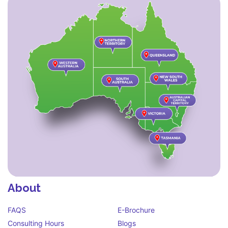
About
FAQS
E-Brochure
Consulting Hours
Blogs