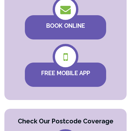
BOOK ONLINE
FREE MOBILE APP
Check Our Postcode Coverage