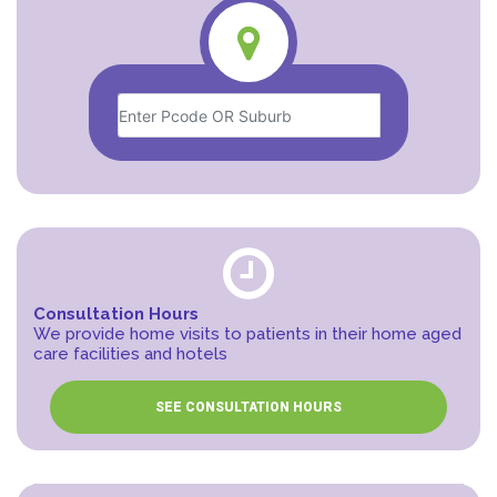
Consultation Hours
We provide home visits to patients in their home aged
care facilities and hotels
SEE CONSULTATION HOURS