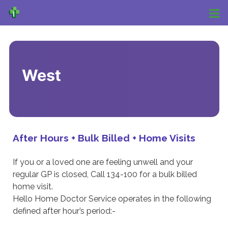
West
After Hours + Bulk Billed + Home Visits
If you or a loved one are feeling unwell and your
regular GP is closed, Call 134-100 for a bulk billed
home visit.
Hello Home Doctor Service operates in the following
defined after hour’s period:-