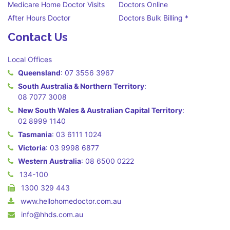
Medicare Home Doctor Visits
Doctors Online
After Hours Doctor
Doctors Bulk Billing *
Contact Us
Local Offices
Queensland
:
07 3556 3967
South Australia & Northern Territory
:
08 7077 3008
New South Wales & Australian Capital Territory
:
02 8999 1140
Tasmania
:
03 6111 1024
Victoria
:
03 9998 6877
Western Australia
:
08 6500 0222
134-100
1300 329 443
www.hellohomedoctor.com.au
info@hhds.com.au