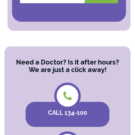
Need a Doctor? Is it after hours?
We are just a click away!
CALL 134-100