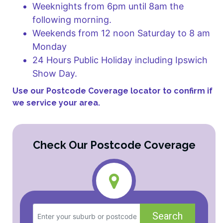
Weeknights from 6pm until 8am the
following morning.
Weekends from 12 noon Saturday to 8 am
Monday
24 Hours Public Holiday including Ipswich
Show Day.
Use our Postcode Coverage locator to confirm if
we service your area.
Check Our Postcode Coverage
Search