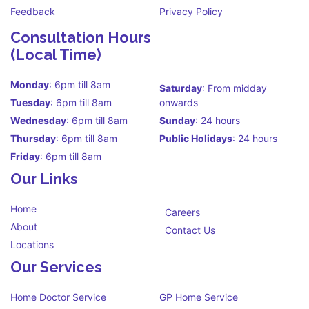
Feedback
Privacy Policy
Consultation Hours
(Local Time)
Monday
: 6pm till 8am
Saturday
: From midday
Tuesday
: 6pm till 8am
onwards
Wednesday
: 6pm till 8am
Sunday
: 24 hours
Thursday
: 6pm till 8am
Public Holidays
: 24 hours
Friday
: 6pm till 8am
Our Links
Home
Careers
About
Contact Us
Locations
Our Services
Home Doctor Service
GP Home Service