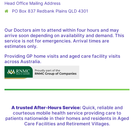
Head Office Mailing Address
PO Box 837 Redbank Plains QLD 4301
Our Doctors aim to attend within four hours and may
arrive soon depending on availability and demand. This
service is not for emergencies. Arrival times are
estimates only.
Providing GP home visits and aged care facility visits
across Australia.
A trusted After-Hours Service:
Quick, reliable and
courteous mobile health service providing care to
patients nationwide in their homes and residents in Aged
Care Facilities and Retirement Villages.