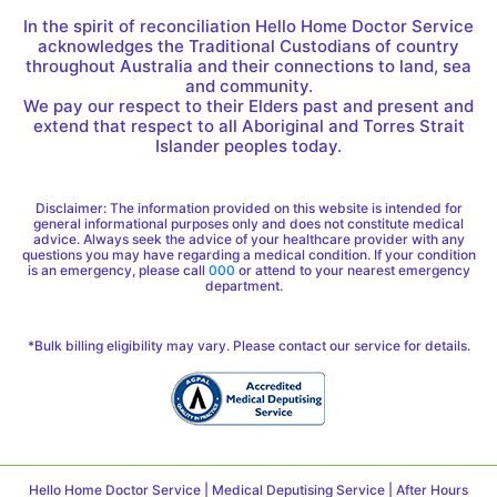
In the spirit of reconciliation Hello Home Doctor Service
acknowledges the Traditional Custodians of country
throughout Australia and their connections to land, sea
and community.
We pay our respect to their Elders past and present and
extend that respect to all Aboriginal and Torres Strait
Islander peoples today.
Disclaimer: The information provided on this website is intended for
general informational purposes only and does not constitute medical
advice. Always seek the advice of your healthcare provider with any
questions you may have regarding a medical condition. If your condition
is an emergency, please call
000
or attend to your nearest emergency
department.
*Bulk billing eligibility may vary. Please contact our service for details.
Hello Home Doctor Service | Medical Deputising Service | After Hours