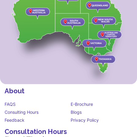
About
FAQS
E-Brochure
Consulting Hours
Blogs
Feedback
Privacy Policy
Consultation Hours