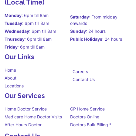
(Local Time)
Monday
: 6pm till 8am
Saturday
: From midday
Tuesday
: 6pm till 8am
onwards
Wednesday
: 6pm till 8am
Sunday
: 24 hours
Thursday
: 6pm till 8am
Public Holidays
: 24 hours
Friday
: 6pm till 8am
Our Links
Home
Careers
About
Contact Us
Locations
Our Services
Home Doctor Service
GP Home Service
Medicare Home Doctor Visits
Doctors Online
After Hours Doctor
Doctors Bulk Billing *