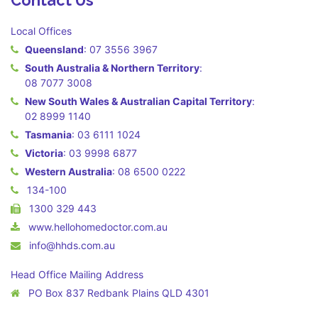
Contact Us
Local Offices
Queensland
:
07 3556 3967
South Australia & Northern Territory
:
08 7077 3008
New South Wales & Australian Capital Territory
:
02 8999 1140
Tasmania
:
03 6111 1024
Victoria
:
03 9998 6877
Western Australia
:
08 6500 0222
134-100
1300 329 443
www.hellohomedoctor.com.au
info@hhds.com.au
Head Office Mailing Address
PO Box 837 Redbank Plains QLD 4301