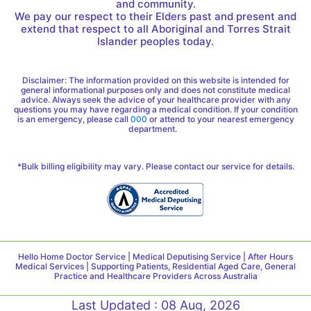
and community.
We pay our respect to their Elders past and present and
extend that respect to all Aboriginal and Torres Strait
Islander peoples today.
Disclaimer: The information provided on this website is intended for
general informational purposes only and does not constitute medical
advice. Always seek the advice of your healthcare provider with any
questions you may have regarding a medical condition. If your condition
is an emergency, please call
000
or attend to your nearest emergency
department.
*Bulk billing eligibility may vary. Please contact our service for details.
Hello Home Doctor Service | Medical Deputising Service | After Hours
Medical Services | Supporting Patients, Residential Aged Care, General
Practice and Healthcare Providers Across Australia
Last Updated : 08 Aug, 2026