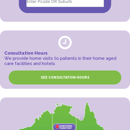
Consultation Hours
We provide home visits to patients in their home aged
care facilities and hotels
SEE CONSULTATION HOURS