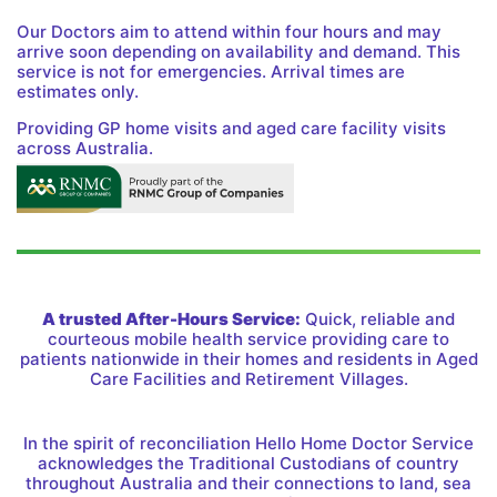
Our Doctors aim to attend within four hours and may
arrive soon depending on availability and demand. This
service is not for emergencies. Arrival times are
estimates only.
Providing GP home visits and aged care facility visits
across Australia.
A trusted After-Hours Service:
Quick, reliable and
courteous mobile health service providing care to
patients nationwide in their homes and residents in Aged
Care Facilities and Retirement Villages.
In the spirit of reconciliation Hello Home Doctor Service
acknowledges the Traditional Custodians of country
throughout Australia and their connections to land, sea