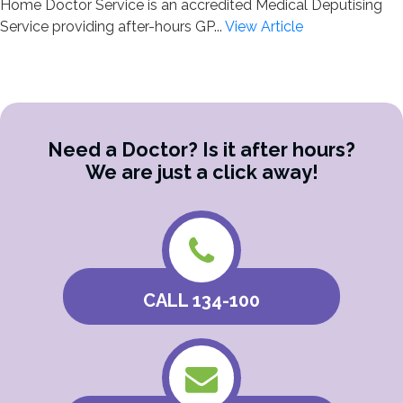
Home Doctor Service is an accredited Medical Deputising
Service providing after-hours GP...
View Article
Need a Doctor? Is it after hours?
We are just a click away!
CALL 134-100