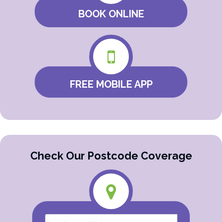
BOOK ONLINE
FREE MOBILE APP
Check Our Postcode Coverage