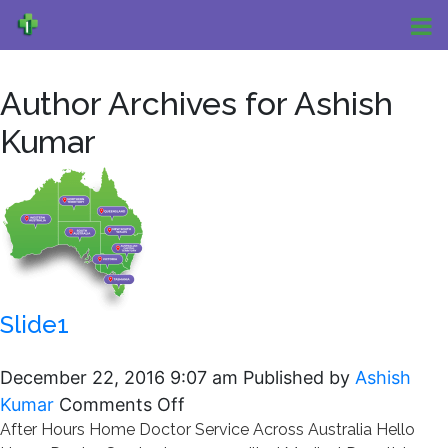
Author Archives for Ashish
Kumar
Slide1
December 22, 2016 9:07 am
Published by
Ashish
on
Kumar
Comments Off
After Hours Home Doctor Service Across Australia Hello
Slide1