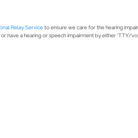
onal Relay Service
to ensure we care for the hearing impai
 or have a hearing or speech impairment by either ‘TTY/voic