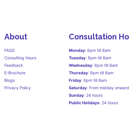
About
Consultation H
FAQS
Monday
: 6pm till 8am
Consulting Hours
Tuesday
: 6pm till 8am
Feedback
Wednesday
: 6pm till 8am
E-Brochure
Thursday
: 6pm till 8am
Blogs
Friday
: 6pm till 8am
Privacy Policy
Saturday
: From midday onward
Sunday
: 24 hours
Public Holidays
: 24 hours
Call Centre Hours Call Centre i
facilitate continuity of care