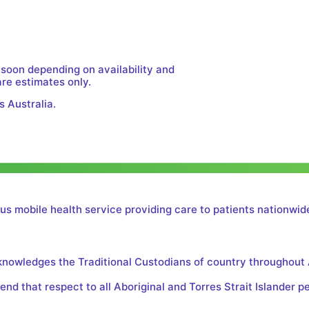
 soon depending on availability and
are estimates only.
s Australia.
us mobile health service providing care to patients nationwide
cknowledges the Traditional Custodians of country throughout 
nd that respect to all Aboriginal and Torres Strait Islander p