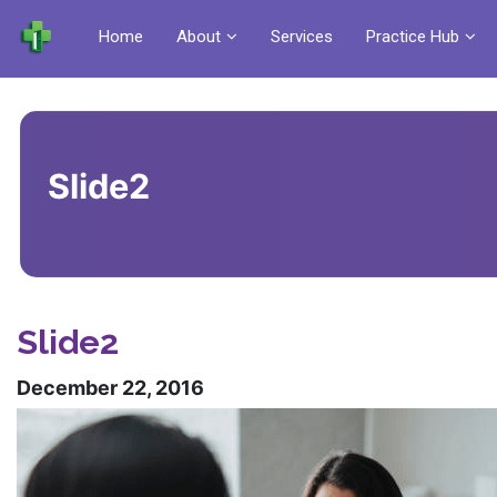
Home
About
Services
Practice Hub
Slide2
Slide2
December 22, 2016