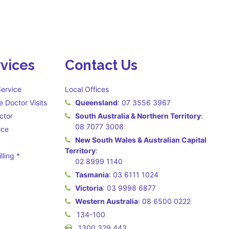
vices
Contact Us
ervice
Local Offices
 Doctor Visits
Queensland
:
07 3556 3967
ctor
South Australia & Northern Territory
:
08 7077 3008
ice
New South Wales & Australian Capital
Territory
:
lling *
02 8999 1140
 may apply **
Tasmania
:
03 6111 1024
Victoria
:
03 9998 6877
Western Australia
:
08 6500 0222
134-100
1300 329 443