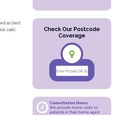
red as best
Check Our Postcode
e calls’,
Coverage
Consultation Hours
We provide home visits to
patients in their home aged