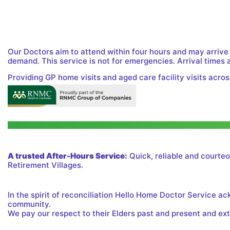
Our Doctors aim to attend within four hours and may arrive
demand. This service is not for emergencies. Arrival times 
Providing GP home visits and aged care facility visits acros
A trusted After-Hours Service:
Quick, reliable and courteo
Retirement Villages.
In the spirit of reconciliation Hello Home Doctor Service a
community.
We pay our respect to their Elders past and present and exte