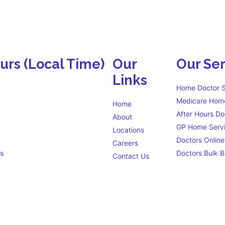
ours
(Local Time)
Our
Our Ser
Links
Home Doctor S
Medicare Home
Home
After Hours Do
About
GP Home Serv
Locations
Doctors Online
Careers
s
Doctors Bulk Bi
Contact Us
Eligibility criteria
s open 24 hours a day to