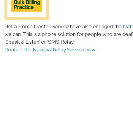
Hello Home Doctor Service have also engaged the
Nati
we can. This is a phone solution for people who are deaf
‘Speak & Listen’ or ‘SMS Relay’.
Contact the National Relay Service now