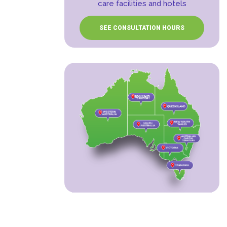
care facilities and hotels
SEE CONSULTATION HOURS