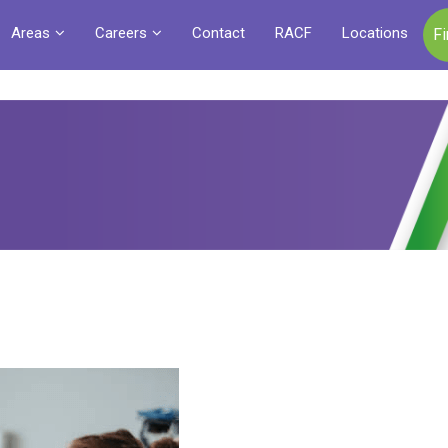
Areas
Careers
Contact
RACF
Locations
F