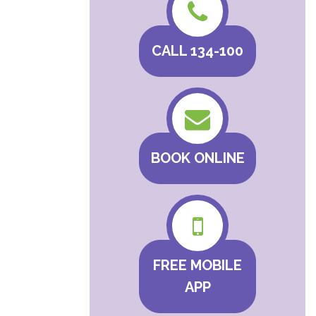
CALL 134-100
BOOK ONLINE
FREE MOBILE
APP