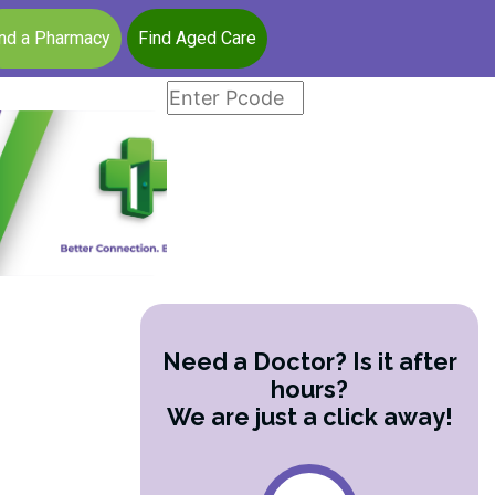
ind a Pharmacy
Find Aged Care
Need a Doctor? Is it after
hours?
We are just a click away!