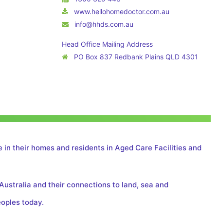
www.hellohomedoctor.com.au
info@hhds.com.au
Head Office Mailing Address
PO Box 837 Redbank Plains QLD 4301
 in their homes and residents in Aged Care Facilities and
Australia and their connections to land, sea and
eoples today.