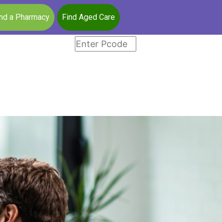
ind a Pharmacy
Find Aged Care
a