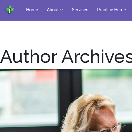
Home
About
Services
Practice Hub
Author Archives