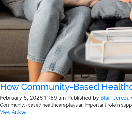
How Community-Based Healthca
February 5, 2026 11:59 am
Published by
Blair Jereza
Community-based healthcare plays an important role in suppor
View Article