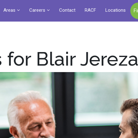
Areas
Careers
Contact
RACF
Locations
F
 for Blair Jerez