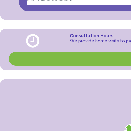
Consultation Hours
We provide home visits to pat