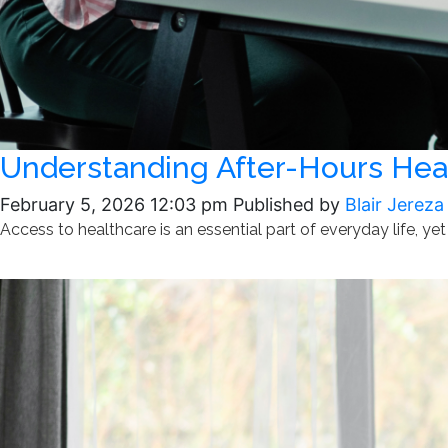
Understanding After-Hours Heal
February 5, 2026 12:03 pm
Published by
Blair Jereza
Access to healthcare is an essential part of everyday life, yet