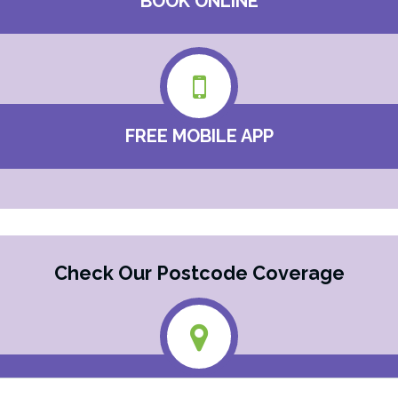
BOOK ONLINE
FREE MOBILE APP
Check Our Postcode Coverage