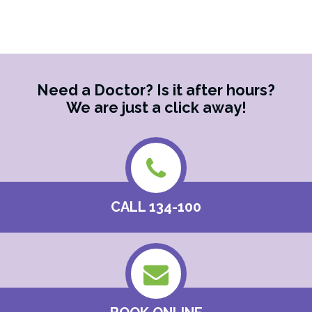
Supports
Families
and
Carers
Need a Doctor? Is it after hours?
We are just a click away!
CALL 134-100