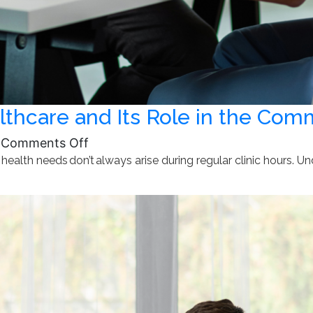
thcare and Its Role in the Com
on
Comments Off
 health needs don’t always arise during regular clinic hours. U
Understanding
After-
Hours
Healthcare
and
Its
Role
in
the