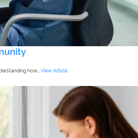
munity
nderstanding how...
View Article