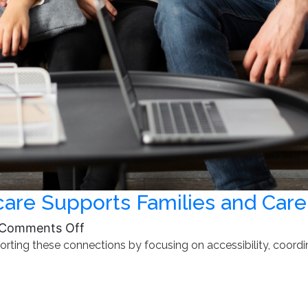
re Supports Families and Care
on
Comments Off
ting these connections by focusing on accessibility, coordina
How
Community-
Based
Healthcare