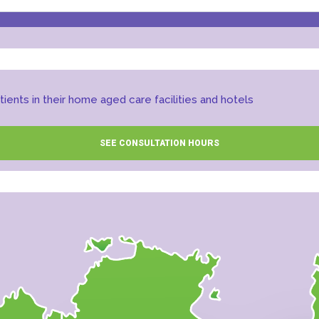
ients in their home aged care facilities and hotels
SEE CONSULTATION HOURS