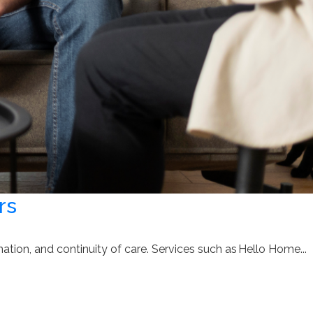
rs
tion, and continuity of care. Services such as Hello Home...