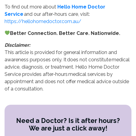
To find out more about
Hello Home Doctor
Service
and our after-hours care, visit:
https://hellohomedoctor.com.au/
Better Connection. Better Care. Nationwide.
Disclaimer:
This article is provided for general information and
awareness purposes only. It does not constitute medical
advice, diagnosis, or treatment. Hello Home Doctor
Service provides after-hours medical services by
appointment and does not offer medical advice outside
of a consultation.
Need a Doctor? Is it after hours?
We are just a click away!