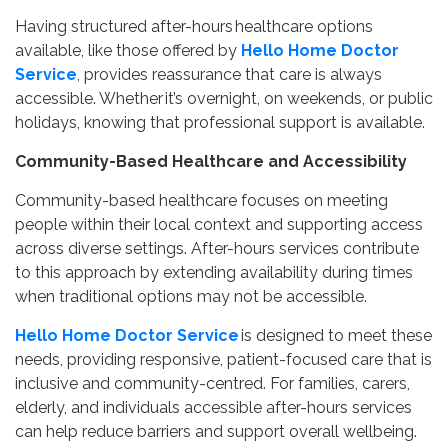
Having structured after-hours healthcare options
available, like those offered by
Hello Home Doctor
Service
, provides reassurance that care is always
accessible. Whether it’s overnight, on weekends, or public
holidays, knowing that professional support is available.
Community-Based Healthcare and Accessibility
Community-based healthcare focuses on meeting
people within their local context and supporting access
across diverse settings. After-hours services contribute
to this approach by extending availability during times
when traditional options may not be accessible.
Hello Home Doctor Service
is designed to meet these
needs, providing responsive, patient-focused care that is
inclusive and community-centred. For families, carers,
elderly, and individuals accessible after-hours services
can help reduce barriers and support overall wellbeing.