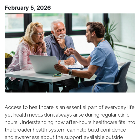
February 5, 2026
Access to healthcare is an essential part of everyday life,
yet health needs don’t always arise during regular clinic
hours. Understanding how after-hours healthcare fits into
the broader health system can help build confidence
and awareness about the support available outside