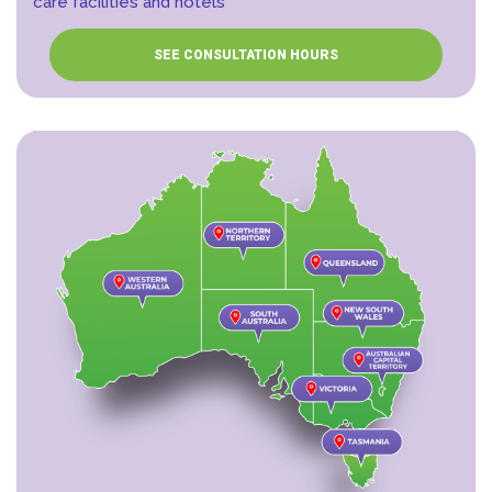
care facilities and hotels
SEE CONSULTATION HOURS