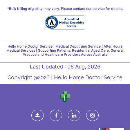
*Bulk billing eligibility may vary. Please contact our service for details.
Hello Home Doctor Service | Medical Deputising Service | After Hours
Medical Services | Supporting Patients, Residential Aged Care, General
Practice and Healthcare Providers Across Australia
Last Updated : 06 Aug, 2026
Copyright @2026 | Hello Home Doctor Service