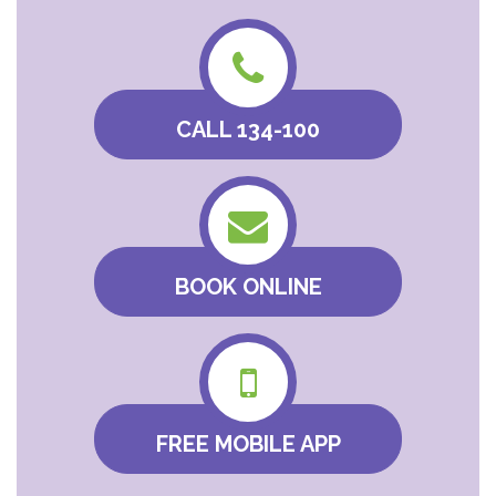
CALL 134-100
BOOK ONLINE
FREE MOBILE APP