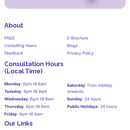
About
FAQS
E-Brochure
Consulting Hours
Blogs
Feedback
Privacy Policy
Consultation Hours
(Local Time)
Monday
: 6pm till 8am
Saturday
: From midday
Tuesday
: 6pm till 8am
onwards
Wednesday
: 6pm till 8am
Sunday
: 24 hours
Thursday
: 6pm till 8am
Public Holidays
: 24 hours
Friday
: 6pm till 8am
Our Links