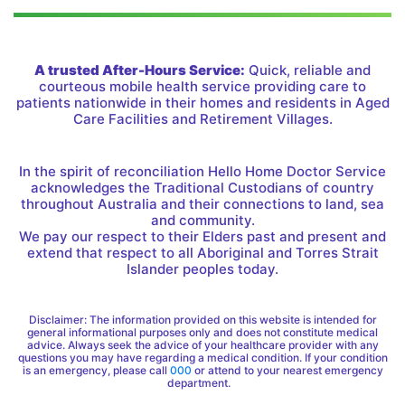
A trusted After-Hours Service:
Quick, reliable and
courteous mobile health service providing care to
patients nationwide in their homes and residents in Aged
Care Facilities and Retirement Villages.
In the spirit of reconciliation Hello Home Doctor Service
acknowledges the Traditional Custodians of country
throughout Australia and their connections to land, sea
and community.
We pay our respect to their Elders past and present and
extend that respect to all Aboriginal and Torres Strait
Islander peoples today.
Disclaimer: The information provided on this website is intended for
general informational purposes only and does not constitute medical
advice. Always seek the advice of your healthcare provider with any
questions you may have regarding a medical condition. If your condition
is an emergency, please call
000
or attend to your nearest emergency
department.