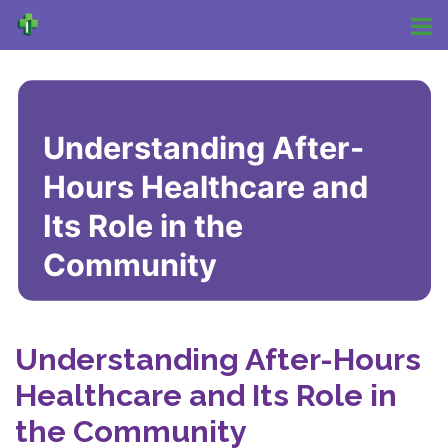
Understanding After-
Hours Healthcare and
Its Role in the
Community
Understanding After-Hours
Healthcare and Its Role in
the Community