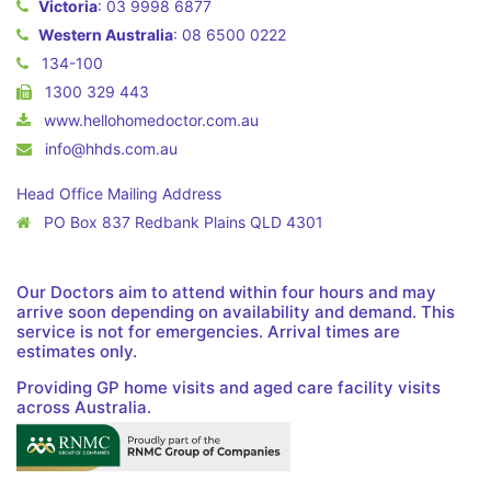
Victoria
:
03 9998 6877
Western Australia
:
08 6500 0222
134-100
1300 329 443
www.hellohomedoctor.com.au
info@hhds.com.au
Head Office Mailing Address
PO Box 837 Redbank Plains QLD 4301
Our Doctors aim to attend within four hours and may
arrive soon depending on availability and demand. This
service is not for emergencies. Arrival times are
estimates only.
Providing GP home visits and aged care facility visits
across Australia.