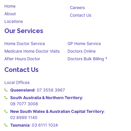
Home
Careers
About
Contact Us
Locations
Our Services
Home Doctor Service
GP Home Service
Medicare Home Doctor Visits
Doctors Online
After Hours Doctor
Doctors Bulk Billing *
Contact Us
Local Offices
Queensland
:
07 3556 3967
South Australia & Northern Territory
:
08 7077 3008
New South Wales & Australian Capital Territory
:
02 8999 1140
Tasmania
:
03 6111 1024