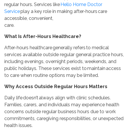
regular hours. Services like
Hello Home Doctor
Service
play a key role in making after-hours care
accessible, convenient,
care.
What Is After-Hours Healthcare?
After-hours healthcare generally refers to medical
services available outside regular general practice hours,
including evenings, overnight periods, weekends, and
public holidays. These services exist to maintain access
to care when routine options may be limited.
Why Access Outside Regular Hours Matters
Daily life doesn’t always align with clinic schedules.
Families, carers, and individuals may experience health
concerns outside regular business hours due to work
commitments, caregiving responsibilities, or unexpected
health issues.