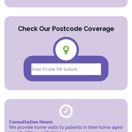
Check Our Postcode Coverage
Consultation Hours
We provide home visits to patients in their home aged