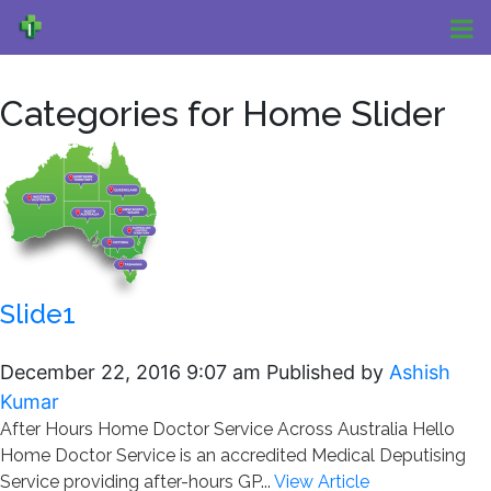
Categories for Home Slider
Slide1
December 22, 2016 9:07 am
Published by
Ashish
Kumar
After Hours Home Doctor Service Across Australia Hello
Home Doctor Service is an accredited Medical Deputising
Service providing after-hours GP...
View Article