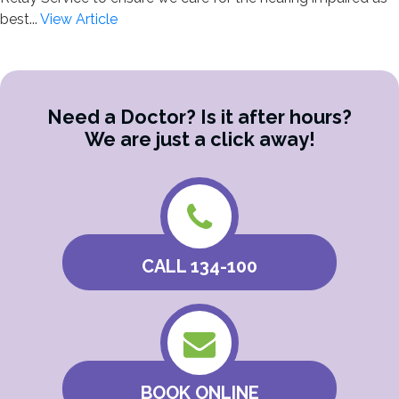
best...
View Article
Need a Doctor? Is it after hours?
We are just a click away!
CALL 134-100
BOOK ONLINE