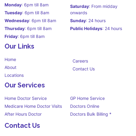
Monday
: 6pm till 8am
Saturday
: From midday
Tuesday
: 6pm till 8am
onwards
Wednesday
: 6pm till 8am
Sunday
: 24 hours
Thursday
: 6pm till 8am
Public Holidays
: 24 hours
Friday
: 6pm till 8am
Our Links
Home
Careers
About
Contact Us
Locations
Our Services
Home Doctor Service
GP Home Service
Medicare Home Doctor Visits
Doctors Online
After Hours Doctor
Doctors Bulk Billing *
Contact Us