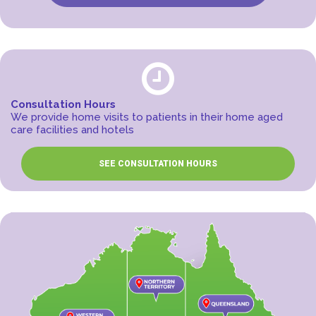
Consultation Hours
We provide home visits to patients in their home aged
care facilities and hotels
SEE CONSULTATION HOURS