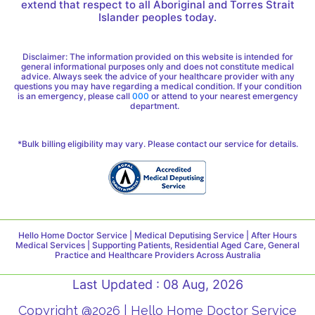
extend that respect to all Aboriginal and Torres Strait
Islander peoples today.
Disclaimer: The information provided on this website is intended for
general informational purposes only and does not constitute medical
advice. Always seek the advice of your healthcare provider with any
questions you may have regarding a medical condition. If your condition
is an emergency, please call
000
or attend to your nearest emergency
department.
*Bulk billing eligibility may vary. Please contact our service for details.
Hello Home Doctor Service | Medical Deputising Service | After Hours
Medical Services | Supporting Patients, Residential Aged Care, General
Practice and Healthcare Providers Across Australia
Last Updated : 08 Aug, 2026
Copyright @2026 | Hello Home Doctor Service