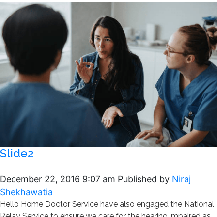
Slide2
December 22, 2016 9:07 am
Published by
Niraj
Shekhawatia
Hello Home Doctor Service have also engaged the National
Relay Service to ensure we care for the hearing impaired as