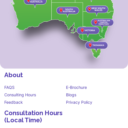
About
FAQS
E-Brochure
Consulting Hours
Blogs
Feedback
Privacy Policy
Consultation Hours
(Local Time)