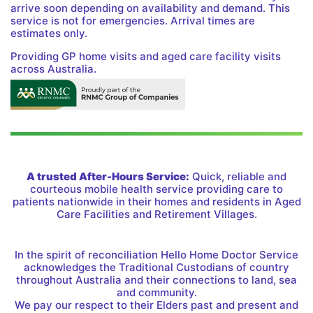
arrive soon depending on availability and demand. This
service is not for emergencies. Arrival times are
estimates only.
Providing GP home visits and aged care facility visits
across Australia.
A trusted After-Hours Service:
Quick, reliable and
courteous mobile health service providing care to
patients nationwide in their homes and residents in Aged
Care Facilities and Retirement Villages.
In the spirit of reconciliation Hello Home Doctor Service
acknowledges the Traditional Custodians of country
throughout Australia and their connections to land, sea
and community.
We pay our respect to their Elders past and present and