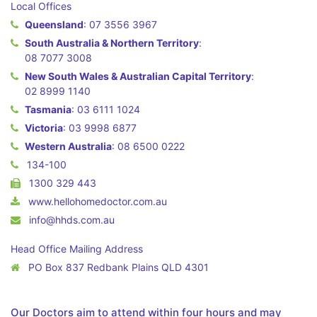
Local Offices
Queensland
:
07 3556 3967
South Australia & Northern Territory
:
08 7077 3008
New South Wales & Australian Capital Territory
:
02 8999 1140
Tasmania
:
03 6111 1024
Victoria
:
03 9998 6877
Western Australia
:
08 6500 0222
134-100
1300 329 443
www.hellohomedoctor.com.au
info@hhds.com.au
Head Office Mailing Address
PO Box 837 Redbank Plains QLD 4301
Our Doctors aim to attend within four hours and may