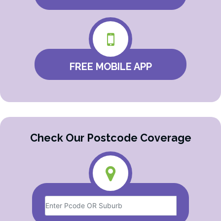
FREE MOBILE APP
Check Our Postcode Coverage